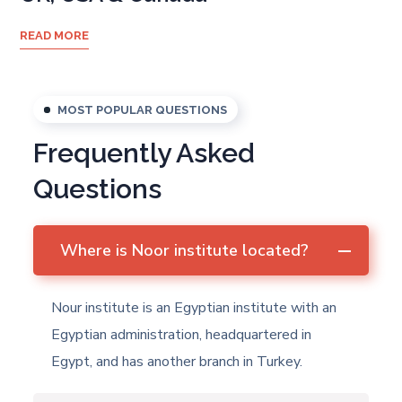
READ MORE
MOST POPULAR QUESTIONS
Frequently Asked
Questions
Where is Noor institute located?
Nour institute is an Egyptian institute with an
Egyptian administration, headquartered in
Egypt, and has another branch in Turkey.