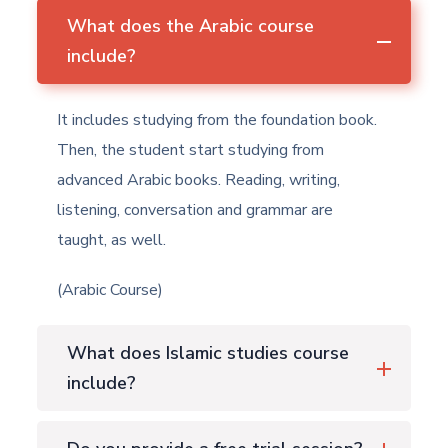
What does the Arabic course
include?
It includes studying from the foundation book.
Then, the student start studying from
advanced Arabic books. Reading, writing,
listening, conversation and grammar are
taught, as well.
(Arabic Course)
What does Islamic studies course
include?