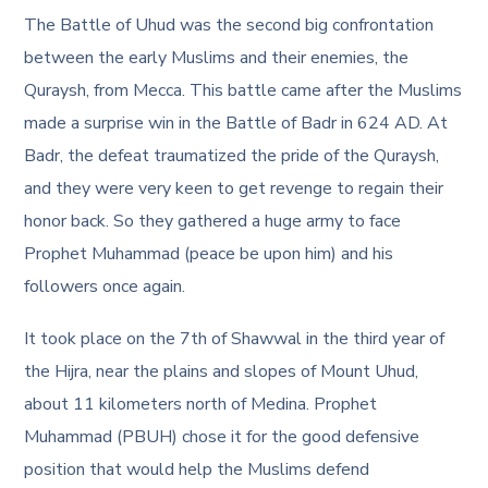
The Battle of Uhud was the second big confrontation
between the early Muslims and their enemies, the
Quraysh, from Mecca. This battle came after the Muslims
made a surprise win in the Battle of Badr in 624 AD. At
Badr, the defeat traumatized the pride of the Quraysh,
and they were very keen to get revenge to regain their
honor back. So they gathered a huge army to face
Prophet Muhammad (peace be upon him) and his
followers once again.
It took place on the 7th of Shawwal in the third year of
the Hijra, near the plains and slopes of Mount Uhud,
about 11 kilometers north of Medina. Prophet
Muhammad (PBUH) chose it for the good defensive
position that would help the Muslims defend