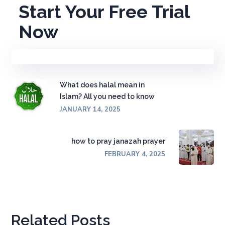
Start Your Free Trial
Now
What does halal mean in
Islam? All you need to know
JANUARY 14, 2025
how to pray janazah prayer
FEBRUARY 4, 2025
Related Posts