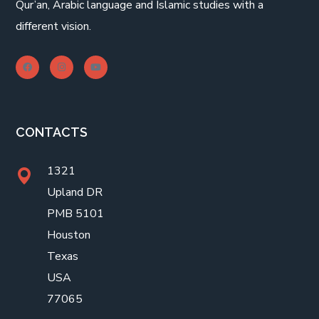
Qur’an, Arabic language and Islamic studies with a
different vision.
CONTACTS
1321
Upland DR
PMB 5101
Houston
Texas
USA
77065