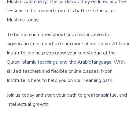
Muslim community. The hardships they endured and the
lessons to be learned from this battle still inspire
Muslims today.
To be more informed about such historic events’
significance, it is good to learn more about Islam. At Noor
Institute, we help you grow your knowledge of the
Quran, Islamic teachings, and the Arabic language. With
skilled teachers and flexible online classes, Noor
Institute is here to help you on your learning path.
Join us today and start your path to greater spiritual and
intellectual growth.