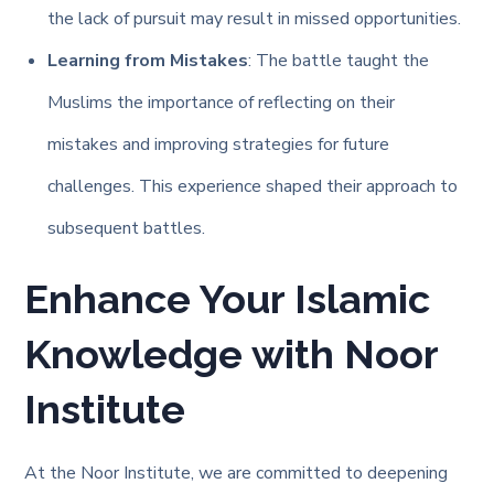
the lack of pursuit may result in missed opportunities.
Learning from Mistakes
: The battle taught the
Muslims the importance of reflecting on their
mistakes and improving strategies for future
challenges. This experience shaped their approach to
subsequent battles.
Enhance Your Islamic
Knowledge with Noor
Institute
At the Noor Institute, we are committed to deepening