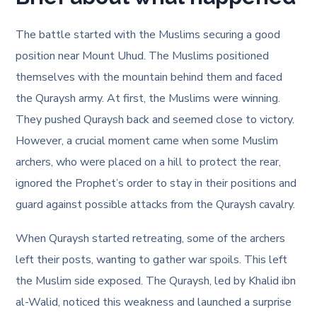
The battle started with the Muslims securing a good
position near Mount Uhud. The Muslims positioned
themselves with the mountain behind them and faced
the Quraysh army. At first, the Muslims were winning.
They pushed Quraysh back and seemed close to victory.
However, a crucial moment came when some Muslim
archers, who were placed on a hill to protect the rear,
ignored the Prophet’s order to stay in their positions and
guard against possible attacks from the Quraysh cavalry.
When Quraysh started retreating, some of the archers
left their posts, wanting to gather war spoils. This left
the Muslim side exposed. The Quraysh, led by Khalid ibn
al-Walid, noticed this weakness and launched a surprise