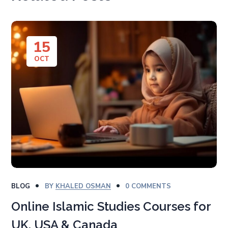
15
OCT
BLOG
BY
KHALED OSMAN
0 COMMENTS
Online Islamic Studies Courses for
UK, USA & Canada