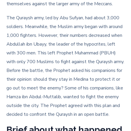
themselves against the larger army of the Meccans.
The Quraysh army, led by Abu Sufyan, had about 3,000
soldiers. Meanwhile, the Muslim army began with around
1,000 fighters. However, their numbers decreased when
Abdullah ibn Ubayy, the leader of the hypocrites, left
with 300 men. This left Prophet Muhammad (PBUH)
with only 700 Muslims to fight against the Quraysh army.
Before the battle, the Prophet asked his companions for
their opinion: should they stay in Medina to protect it or
go out to meet the enemy? Some of his companions, like
Hamza ibn Abdul-Muttalib, wanted to fight the enemy
outside the city. The Prophet agreed with this plan and
decided to confront the Quraysh in an open battle.
Brief about what happened