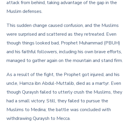
attack from behind, taking advantage of the gap in the
Muslim defenses.
This sudden change caused confusion, and the Muslims
were surprised and scattered as they retreated. Even
though things looked bad, Prophet Muhammad (PBUH)
and his faithful followers, including his own brave efforts,
managed to gather again on the mountain and stand firm.
As a result of the fight, the Prophet got injured, and his
uncle, Hamza ibn Abdul-Muttalib, died as a martyr. Even
though Quraysh failed to utterly crush the Muslims, they
had a small victory. Still, they failed to pursue the
Muslims to Medina; the battle was concluded with
withdrawing Quraysh to Mecca.