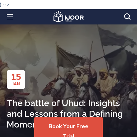
) -->
15
JAN
The battle of Uhud: Insights
and Lessons from a Defining
Moment
Book Your Free
Trial