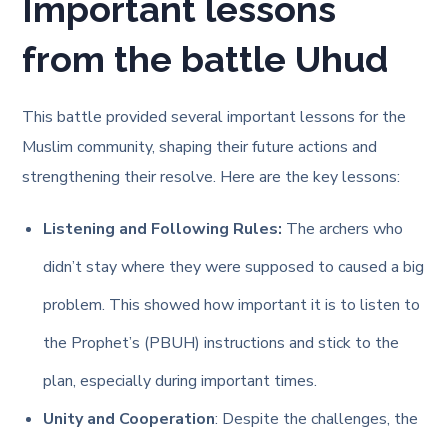
Important lessons
from the battle Uhud
This battle provided several important lessons for the
Muslim community, shaping their future actions and
strengthening their resolve. Here are the key lessons:
Listening and Following Rules:
The archers who
didn’t stay where they were supposed to caused a big
problem. This showed how important it is to listen to
the Prophet’s (PBUH) instructions and stick to the
plan, especially during important times.
Unity and Cooperation
: Despite the challenges, the