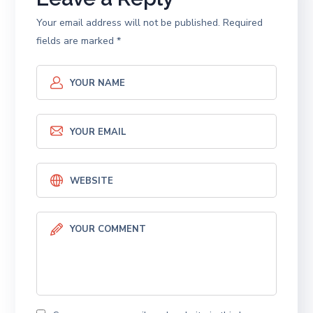
Your email address will not be published.
Required
fields are marked
*