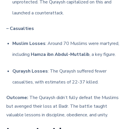
unprotected. The Quraysh capitalized on this and
launched a counterattack.
– Casualties
Muslim Losses
: Around 70 Muslims were martyred,
including
Hamza ibn Abdul-Muttalib
, a key figure.
Quraysh Losses
: The Quraysh suffered fewer
casualties, with estimates of 22-37 killed.
Outcome:
The Quraysh didn’t fully defeat the Muslims
but avenged their loss at Badr. The battle taught
valuable lessons in discipline, obedience, and unity.