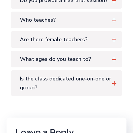
Do you provide a free trial session?
Who teaches?
Are there female teachers?
What ages do you teach to?
Is the class dedicated one-on-one or
group?
Leave a Reply