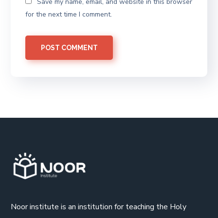
Save my name, email, and website in this browser
for the next time I comment.
Noor institute is an institution for teaching the Holy