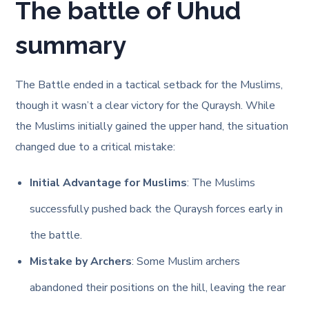
The battle of Uhud
summary
The Battle ended in a tactical setback for the Muslims,
though it wasn’t a clear victory for the Quraysh. While
the Muslims initially gained the upper hand, the situation
changed due to a critical mistake:
Initial Advantage for Muslims
: The Muslims
successfully pushed back the Quraysh forces early in
the battle.
Mistake by Archers
: Some Muslim archers
abandoned their positions on the hill, leaving the rear