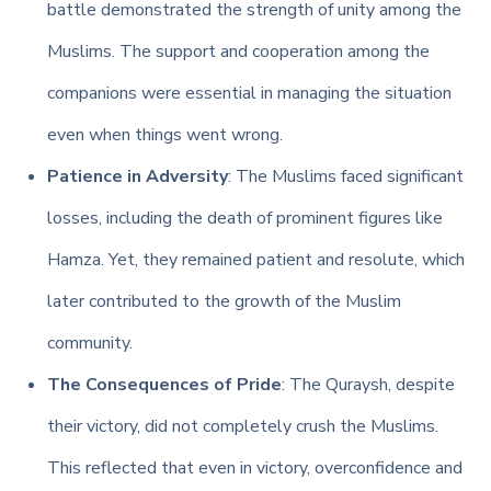
battle demonstrated the strength of unity among the
Muslims. The support and cooperation among the
companions were essential in managing the situation
even when things went wrong.
Patience in Adversity
: The Muslims faced significant
losses, including the death of prominent figures like
Hamza. Yet, they remained patient and resolute, which
later contributed to the growth of the Muslim
community.
The Consequences of Pride
: The Quraysh, despite
their victory, did not completely crush the Muslims.
This reflected that even in victory, overconfidence and