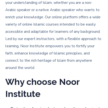
your understanding of Islam, whether you are a non-
Arabic speaker or a native Arabic speaker who wants to
enrich your knowledge. Our online platform offers a wide
variety of online Islamic courses intended to be easily
accessible and adaptable for learners of any background.
Led by our expert instructors, with a flexible approach to
learning, Noor Institute empowers you to fortify your
faith, enhance knowledge of Islamic principles, and
connect to the rich heritage of Islam from anywhere
around the world.
Why choose Noor
Institute