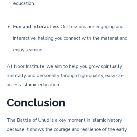
education.
Fun and Interactive:
Our lessons are engaging and
interactive, helping you connect with the material and
enjoy learning.
At Noor Institute, we aim to help you grow spiritually,
mentally, and personally through high-quality, easy-to-
access Islamic education.
Conclusion
The Battle of Uhud is a key moment in Islamic history
because it shows the courage and resilience of the early