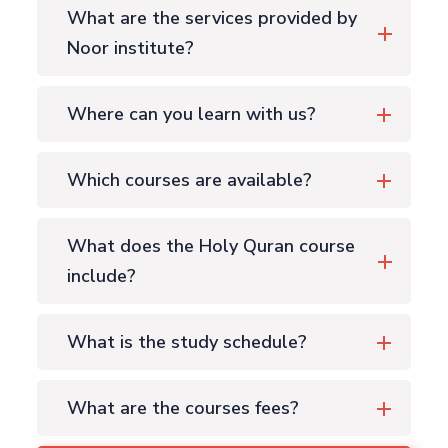
What are the services provided by
Noor institute?
Where can you learn with us?
Which courses are available?
What does the Holy Quran course
include?
What is the study schedule?
What are the courses fees?