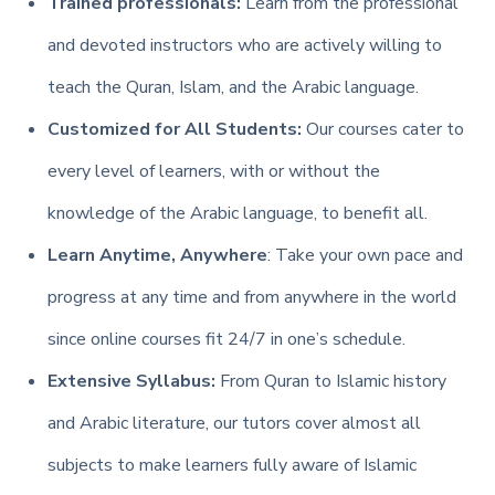
Trained professionals:
Learn from the professional
and devoted instructors who are actively willing to
teach the Quran, Islam, and the Arabic language.
Customized for All Students:
Our courses cater to
every level of learners, with or without the
knowledge of the Arabic language, to benefit all.
Learn Anytime, Anywhere
: Take your own pace and
progress at any time and from anywhere in the world
since online courses fit 24/7 in one’s schedule.
Extensive Syllabus:
From Quran to Islamic history
and Arabic literature, our tutors cover almost all
subjects to make learners fully aware of Islamic