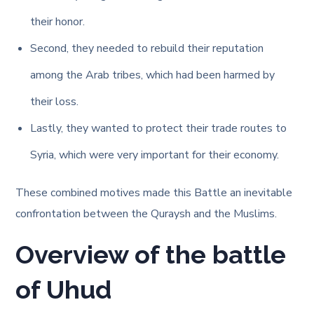
their honor.
Second, they needed to rebuild their reputation
among the Arab tribes, which had been harmed by
their loss.
Lastly, they wanted to protect their trade routes to
Syria, which were very important for their economy.
These combined motives made this Battle an inevitable
confrontation between the Quraysh and the Muslims.
Overview of the battle
of Uhud