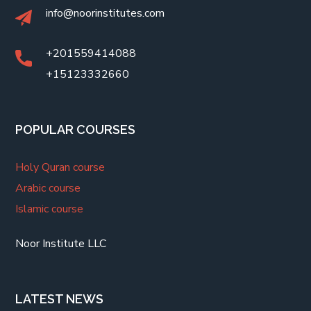
info@noorinstitutes.com
+201559414088
+15123332660
POPULAR COURSES
Holy Quran course
Arabic course
Islamic course
Noor Institute LLC
LATEST NEWS