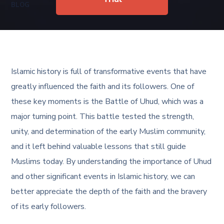
BLOG
Islamic history is full of transformative events that have
greatly influenced the faith and its followers. One of
these key moments is the Battle of Uhud, which was a
major turning point. This battle tested the strength,
unity, and determination of the early Muslim community,
and it left behind valuable lessons that still guide
Muslims today. By understanding the importance of Uhud
and other significant events in Islamic history, we can
better appreciate the depth of the faith and the bravery
of its early followers.