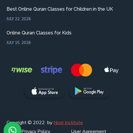
Best Online Quran Classes for Children in the UK
JULY 22, 2026
Online Quran Classes for Kids
JULY 15, 2026
Copyright © 2022 by
Noor institute
.
Privacy Policy
User Agreement