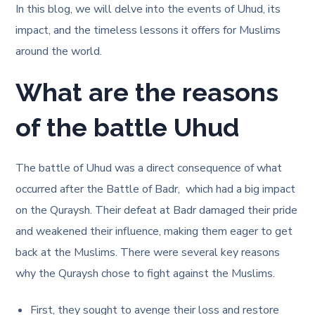
In this blog, we will delve into the events of Uhud, its
impact, and the timeless lessons it offers for Muslims
around the world.
What are the reasons
of the battle Uhud
The battle of Uhud was a direct consequence of what
occurred after the Battle of Badr, which had a big impact
on the Quraysh. Their defeat at Badr damaged their pride
and weakened their influence, making them eager to get
back at the Muslims. There were several key reasons
why the Quraysh chose to fight against the Muslims.
First, they sought to avenge their loss and restore