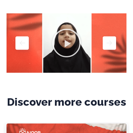
Discover more courses