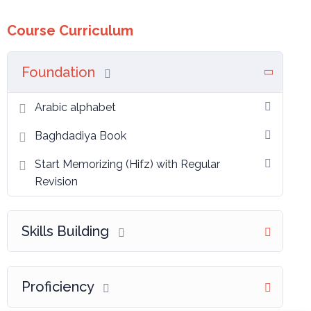
Course Curriculum
Foundation
Arabic alphabet
Baghdadiya Book
Start Memorizing (Hifz) with Regular
Revision
Skills Building
Proficiency