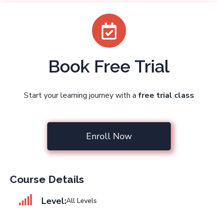
Book Free Trial
Start your learning journey with a
free trial class
Enroll Now
Course Details
Level:
All Levels