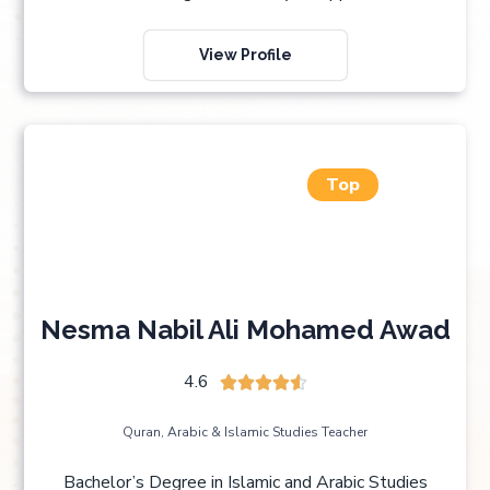
View Profile
Top
Nesma Nabil Ali Mohamed Awad
4.6





Quran, Arabic & Islamic Studies Teacher
Bachelor’s Degree in Islamic and Arabic Studies