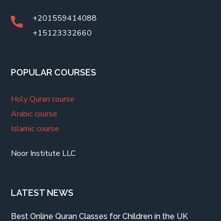
+201559414088
+15123332660
POPULAR COURSES
Holy Quran course
Arabic course
Islamic course
Noor Institute LLC
LATEST NEWS
Best Online Quran Classes for Children in the UK