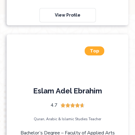
View Profile
Top
Eslam Adel Ebrahim
4.7





Quran, Arabic & Islamic Studies Teacher
Bachelor’s Degree – Faculty of Applied Arts