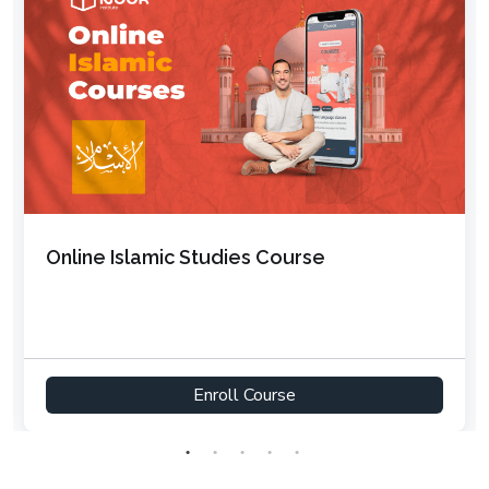
Online Arabic Course for Adults –
Intermediate to Advanced
Enroll Course