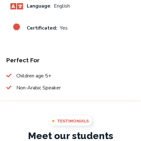
Language
: English
Certificated:
Yes
Perfect For
Children age 5+
Non-Arabic Speaker
TESTIMONIALS
Meet our students