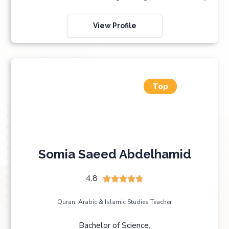
View Profile
Top
Somia Saeed Abdelhamid
4.8





Quran, Arabic & Islamic Studies Teacher
Bachelor of Science,