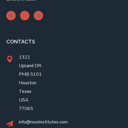
CONTACTS
1321
Upland DR
PMB 5101
Houston
Texas
USA
77065
info@noorinstitutes.com