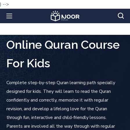
) -->
Online Quran Course
For Kids
Complete step-by-step Quran learning path specially
designed for kids. They will learn to read the Quran
confidently and correctly, memorize it with regular
revision, and develop a lifelong love for the Quran
through fun, interactive and child-friendly lessons.
Parents are involved all the way through with regular