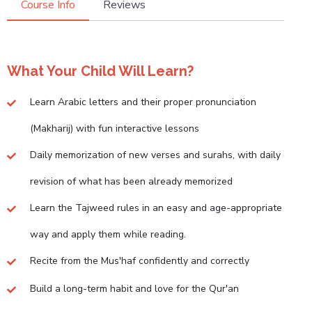
Course Info
Reviews
What Your Child Will Learn?
Learn Arabic letters and their proper pronunciation
(Makharij) with fun interactive lessons
Daily memorization of new verses and surahs, with daily
revision of what has been already memorized
Learn the Tajweed rules in an easy and age-appropriate
way and apply them while reading.
Recite from the Mus'haf confidently and correctly
Build a long-term habit and love for the Qur'an