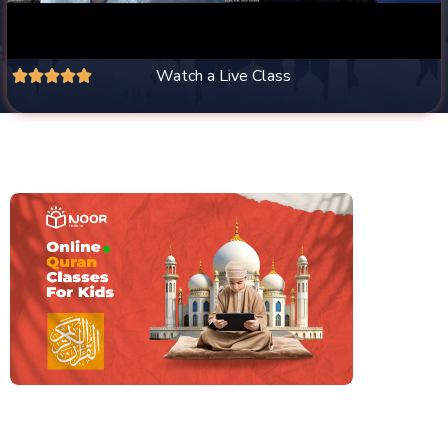
Watch a Live Class




