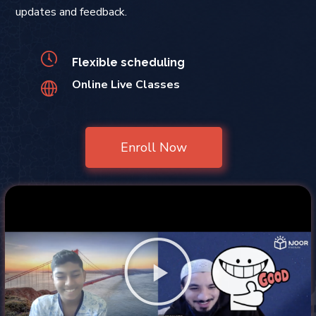
updates and feedback.
Flexible scheduling
Online Live Classes
Enroll Now