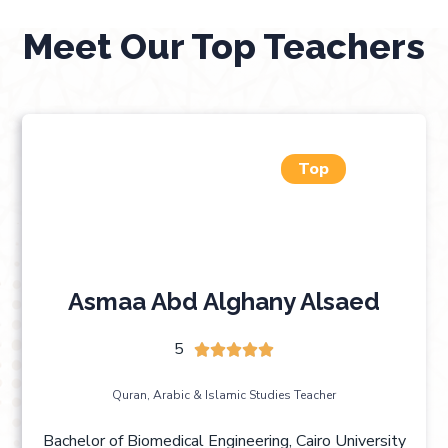
Meet Our Top Teachers
Top
Asmaa Abd Alghany Alsaed
5





Quran, Arabic & Islamic Studies Teacher
Bachelor of Biomedical Engineering, Cairo University