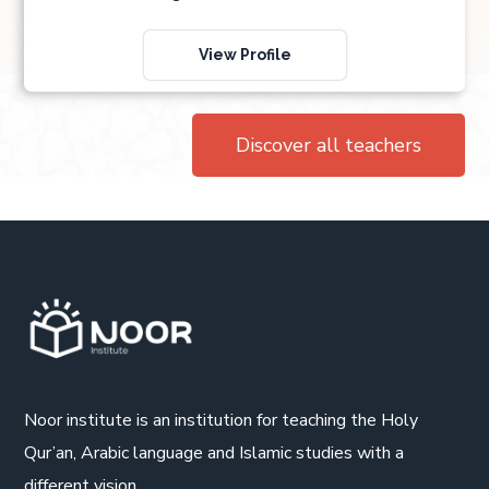
View Profile
Discover all teachers
Noor institute is an institution for teaching the Holy
Qur’an, Arabic language and Islamic studies with a
different vision.