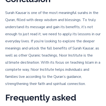
Surah Kausar is one of the most meaningful surahs in the
Quran, filled with deep wisdom and blessings. To truly
understand its message and gain its benefits, it’s not
enough to just read it; we need to apply its lessons in our
everyday lives. If you’re looking to explore the deeper
meanings and unlock the full benefits of Surah Kausar, as
well as other Quranic teachings, Noor Institute is the
ultimate destination. With its focus on teaching Islam in a
complete way, Noor Institute helps individuals and
families live according to the Quran’s guidance,
strengthening their faith and spiritual connection.
Frequently asked