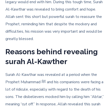
legacy would end with him. During this tough time, Surah
Al-Kawthar was revealed to bring comfort and hope.
Allah sent this short but powerful surah to reassure the
Prophet, reminding him that despite the mockery and
difficulties, his mission was very important and would be
greatly blessed.
Reasons behind revealing
surah Al-Kawther
Surah Al-Kawthar was revealed at a period when the
Prophet Muhammad ﷺ and his companions were facing a
lot of ridicule, especially with regard to the death of his
sons. The disbelievers mocked him by calling him “Abtar,”
meaning “cut off.” In response, Allah revealed this surah