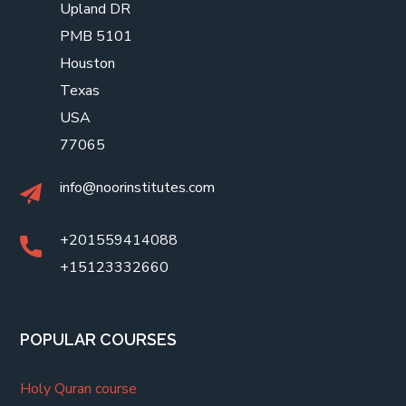
Upland DR
PMB 5101
Houston
Texas
USA
77065
info@noorinstitutes.com
+201559414088
+15123332660
POPULAR COURSES
Holy Quran course