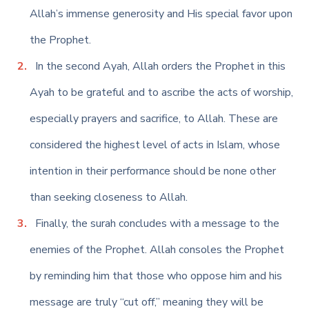
Allah’s immense generosity and His special favor upon
the Prophet.
In the second Ayah, Allah orders the Prophet in this
Ayah to be grateful and to ascribe the acts of worship,
especially prayers and sacrifice, to Allah. These are
considered the highest level of acts in Islam, whose
intention in their performance should be none other
than seeking closeness to Allah.
Finally, the surah concludes with a message to the
enemies of the Prophet. Allah consoles the Prophet
by reminding him that those who oppose him and his
message are truly “cut off,” meaning they will be