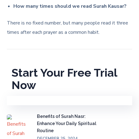
How many times should we read Surah Kausar?
There is no fixed number, but many people read it three
times after each prayer as a common habit.
Start Your Free Trial
Now
Benefits of Surah Nasr:
Enhance Your Daily Spiritual
Routine
DECEMBER 25, 2024