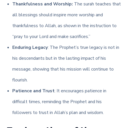
Thankfulness and Worship:
The surah teaches that
all blessings should inspire more worship and
thankfulness to Allah, as shown in the instruction to
“pray to your Lord and make sacrifices.”
Enduring Legacy
: The Prophet’s true legacy is not in
his descendants but in the lasting impact of his
message, showing that his mission will continue to
flourish.
Patience and Trust
: It encourages patience in
difficult times, reminding the Prophet and his
followers to trust in Allah’s plan and wisdom.