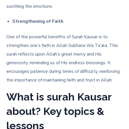
soothing the emotions.
Strengthening of Faith
One of the powerful benefits of Surah Kausar is to
strengthen one’s faith in Allah Subhana Wa Ta’ala. This
surah reflects upon Allah’s great mercy and His
generosity, reminding us of His endless blessings. It
encourages patience during times of difficulty, reinforcing
the importance of maintaining faith and trust in Allah.
What is surah Kausar
about? Key topics &
lessons