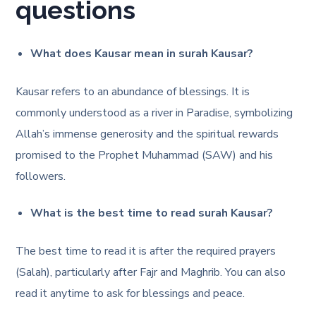
questions
What does Kausar mean in surah Kausar?
Kausar refers to an abundance of blessings. It is
commonly understood as a river in Paradise, symbolizing
Allah’s immense generosity and the spiritual rewards
promised to the Prophet Muhammad (SAW) and his
followers.
What is the best time to read surah Kausar?
The best time to read it is after the required prayers
(Salah), particularly after Fajr and Maghrib. You can also
read it anytime to ask for blessings and peace.