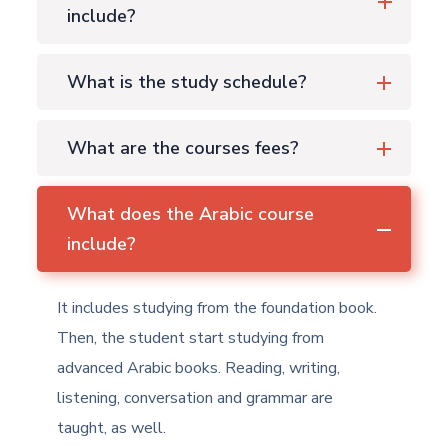
include?
What is the study schedule?
What are the courses fees?
What does the Arabic course
include?
It includes studying from the foundation book.
Then, the student start studying from
advanced Arabic books. Reading, writing,
listening, conversation and grammar are
taught, as well.