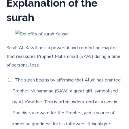
Explanation of the
surah
Surah Al-Kawthar is a powerful and comforting chapter
that reassures Prophet Muhammad (SAW) during a time
of personal loss.
The surah begins by affirming that Allah has granted
Prophet Muhammad (SAW) a great gift, symbolized
by Al-Kawthar. This is often understood as a river in
Paradise, a reward for the Prophet, and a source of
immense goodness for his followers. It highlights