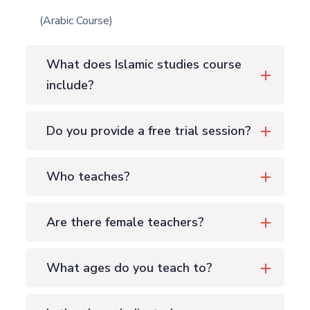
(Arabic Course)
What does Islamic studies course
include?
Do you provide a free trial session?
Who teaches?
Are there female teachers?
What ages do you teach to?