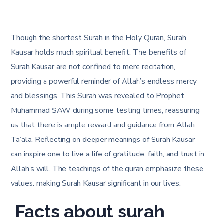
Though the shortest Surah in the Holy Quran, Surah
Kausar holds much spiritual benefit. The benefits of
Surah Kausar are not confined to mere recitation,
providing a powerful reminder of Allah’s endless mercy
and blessings. This Surah was revealed to Prophet
Muhammad SAW during some testing times, reassuring
us that there is ample reward and guidance from Allah
Ta’ala. Reflecting on deeper meanings of Surah Kausar
can inspire one to live a life of gratitude, faith, and trust in
Allah’s will. The teachings of the quran emphasize these
values, making Surah Kausar significant in our lives.
Facts about surah