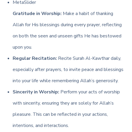
MetaSlider
Gratitude in Worship:
Make a habit of thanking
Allah for His blessings during every prayer, reflecting
on both the seen and unseen gifts He has bestowed
upon you.
Regular Recitation:
Recite Surah Al-Kawthar daily,
especially after prayers, to invite peace and blessings
into your life while remembering Allah’s generosity.
Sincerity in Worship:
Perform your acts of worship
with sincerity, ensuring they are solely for Allah’s
pleasure. This can be reflected in your actions,
intentions, and interactions.