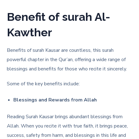
Benefit of surah Al-
Kawther
Benefits of surah Kausar are countless, this surah
powerful chapter in the Qur’an, offering a wide range of
blessings and benefits for those who recite it sincerely.
Some of the key benefits include:
Blessings and Rewards from Allah
Reading Surah Kausar brings abundant blessings from
Allah. When you recite it with true faith, it brings peace,
success, safety from harm, and blessings in this life and