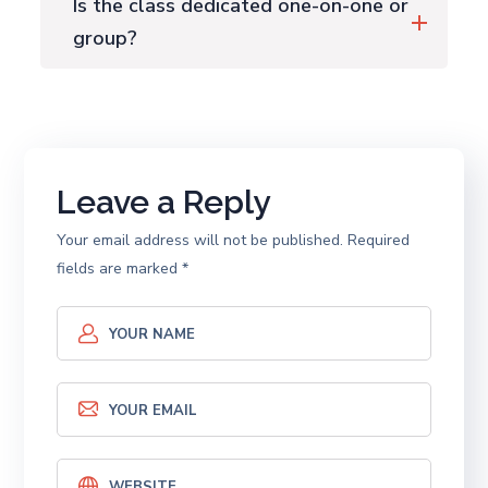
Is the class dedicated one-on-one or
group?
Leave a Reply
Your email address will not be published.
Required
fields are marked
*