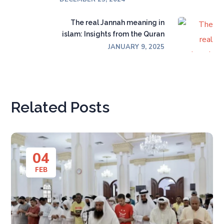
The real Jannah meaning in
islam: Insights from the Quran
JANUARY 9, 2025
Related Posts
04
FEB