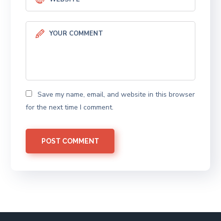
Save my name, email, and website in this browser
for the next time I comment.