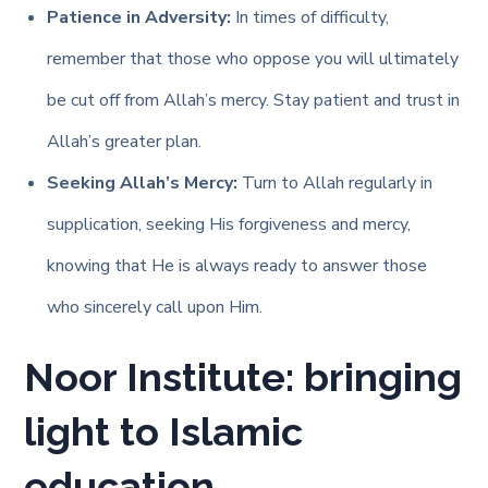
Patience in Adversity:
In times of difficulty,
remember that those who oppose you will ultimately
be cut off from Allah’s mercy. Stay patient and trust in
Allah’s greater plan.
Seeking Allah’s Mercy:
Turn to Allah regularly in
supplication, seeking His forgiveness and mercy,
knowing that He is always ready to answer those
who sincerely call upon Him.
Noor Institute: bringing
light to Islamic
education