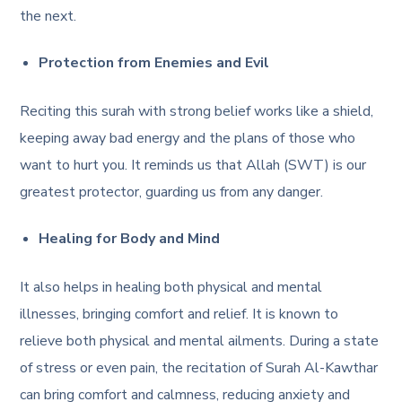
the next.
Protection from Enemies and Evil
Reciting this surah with strong belief works like a shield,
keeping away bad energy and the plans of those who
want to hurt you. It reminds us that Allah (SWT) is our
greatest protector, guarding us from any danger.
Healing for Body and Mind
It also helps in healing both physical and mental
illnesses, bringing comfort and relief. It is known to
relieve both physical and mental ailments. During a state
of stress or even pain, the recitation of Surah Al-Kawthar
can bring comfort and calmness, reducing anxiety and