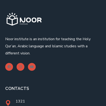
Noor institute is an institution for teaching the Holy
Qur’an, Arabic language and Islamic studies with a
different vision.
CONTACTS
1321