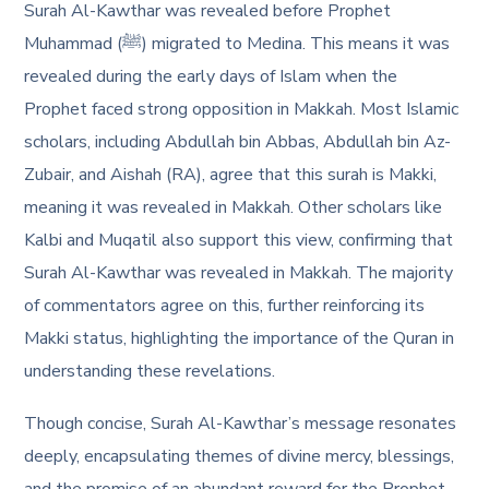
Surah Al-Kawthar was revealed before Prophet
Muhammad (ﷺ) migrated to Medina. This means it was
revealed during the early days of Islam when the
Prophet faced strong opposition in Makkah. Most Islamic
scholars, including Abdullah bin Abbas, Abdullah bin Az-
Zubair, and Aishah (RA), agree that this surah is Makki,
meaning it was revealed in Makkah. Other scholars like
Kalbi and Muqatil also support this view, confirming that
Surah Al-Kawthar was revealed in Makkah. The majority
of commentators agree on this, further reinforcing its
Makki status, highlighting the importance of the Quran in
understanding these revelations.
Though concise, Surah Al-Kawthar’s message resonates
deeply, encapsulating themes of divine mercy, blessings,