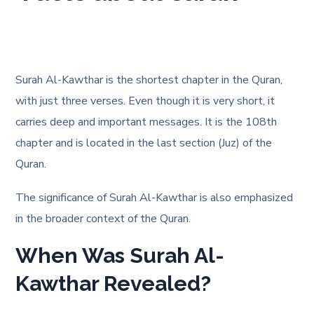
Surah Al-Kawthar is the shortest chapter in the Quran,
with just three verses
. Even though it is very short, it
carries deep and important messages. It is the 108th
chapter and is located in the last section (Juz) of the
Quran.
The significance of Surah Al-Kawthar is also emphasized
in the broader context of the Quran
.
When Was Surah Al-
Kawthar Revealed?