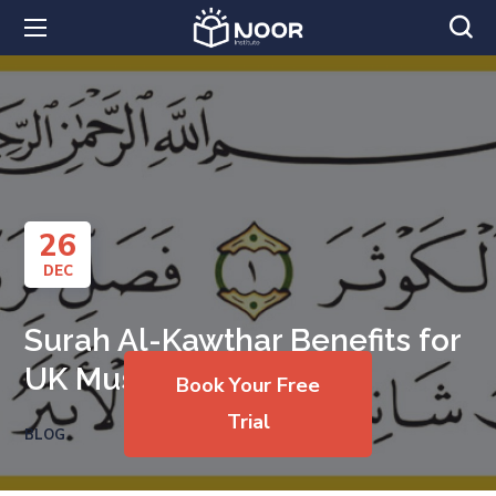
26
DEC
Surah Al-Kawthar Benefits for
UK Muslims
Book Your Free
Trial
BLOG