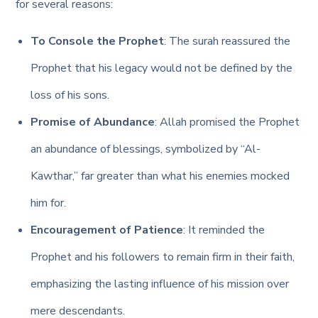
for several reasons:
To Console the Prophet
: The surah reassured the
Prophet that his legacy would not be defined by the
loss of his sons.
Promise of Abundance
: Allah promised the Prophet
an abundance of blessings, symbolized by “Al-
Kawthar,” far greater than what his enemies mocked
him for.
Encouragement of Patience
: It reminded the
Prophet and his followers to remain firm in their faith,
emphasizing the lasting influence of his mission over
mere descendants.