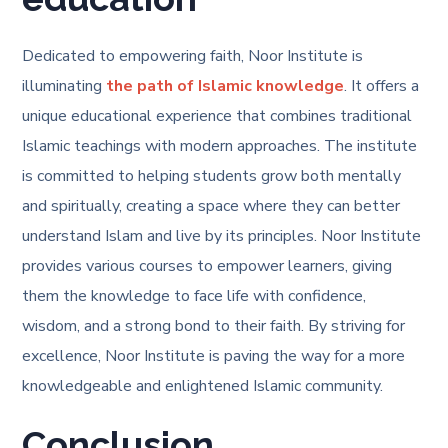
Dedicated to empowering faith, Noor Institute is
illuminating
the path of Islamic knowledge
. It offers a
unique educational experience that combines traditional
Islamic teachings with modern approaches. The institute
is committed to helping students grow both mentally
and spiritually, creating a space where they can better
understand Islam and live by its principles. Noor Institute
provides various courses to empower learners, giving
them the knowledge to face life with confidence,
wisdom, and a strong bond to their faith. By striving for
excellence, Noor Institute is paving the way for a more
knowledgeable and enlightened Islamic community.
Conclusion