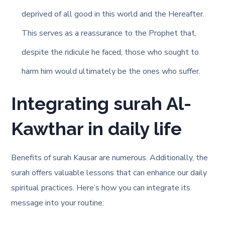
deprived of all good in this world and the Hereafter.
This serves as a reassurance to the Prophet that,
despite the ridicule he faced, those who sought to
harm him would ultimately be the ones who suffer.
Integrating surah Al-
Kawthar in daily life
Benefits of surah Kausar are numerous. Additionally, the
surah offers valuable lessons that can enhance our daily
spiritual practices. Here’s how you can integrate its
message into your routine: