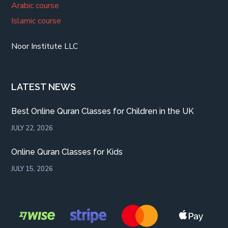
Arabic course
Islamic course
Noor Institute LLC
LATEST NEWS
Best Online Quran Classes for Children in the UK
JULY 22, 2026
Online Quran Classes for Kids
JULY 15, 2026