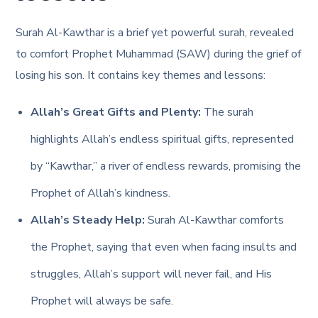
Surah Al-Kawthar is a brief yet powerful surah, revealed
to comfort Prophet Muhammad (SAW) during the grief of
losing his son. It contains key themes and lessons:
Allah’s Great Gifts and Plenty:
The surah
highlights Allah’s endless spiritual gifts, represented
by “Kawthar,” a river of endless rewards, promising the
Prophet of Allah’s kindness.
Allah’s Steady Help:
Surah Al-Kawthar comforts
the Prophet, saying that even when facing insults and
struggles, Allah’s support will never fail, and His
Prophet will always be safe.