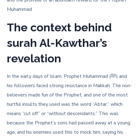
and the promise of an abundant reward for the Prophet
Muhammad
The context behind
surah Al-Kawthar’s
revelation
In the early days of Islam, Prophet Muhammad (ﷺ) and
his followers faced strong resistance in Makkah. The non-
believers made fun of the Prophet, and one of the most
hurtful insults they used was the word “Abtar,” which
means “cut off” or “without descendants.” This was
because the Prophet’s sons had passed away at a young
age, and his enemies used this to mock him, saying his