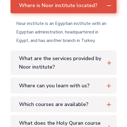
Where is Noor institute located?
Nour institute is an Egyptian institute with an
Egyptian administration, headquartered in
Egypt, and has another branch in Turkey.
What are the services provided by
Noor institute?
Where can you learn with us?
Which courses are available?
What does the Holy Quran course