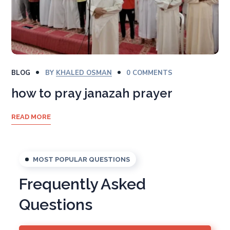
BLOG
BY
KHALED OSMAN
0 COMMENTS
how to pray janazah prayer
READ MORE
MOST POPULAR QUESTIONS
Frequently Asked
Questions