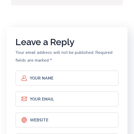
Leave a Reply
Your email address will not be published.
Required
fields are marked
*