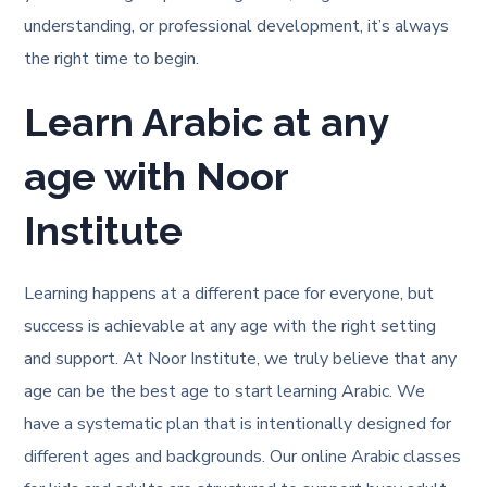
understanding, or professional development, it’s always
the right time to begin.
Learn Arabic at any
age with Noor
Institute
Learning happens at a different pace for everyone, but
success is achievable at any age with the right setting
and support. At Noor Institute, we truly believe that any
age can be the best age to start learning Arabic. We
have a systematic plan that is intentionally designed for
different ages and backgrounds. Our online Arabic classes