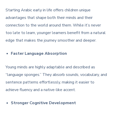
Starting Arabic early in life offers children unique
advantages that shape both their minds and their
connection to the world around them. While it’s never
too late to learn, younger learners benefit from a natural
edge that makes the journey smoother and deeper.
Faster Language Absorption
Young minds are highly adaptable and described as
“language sponges.” They absorb sounds, vocabulary, and
sentence patterns effortlessly, making it easier to
achieve fluency and a native-like accent.
Stronger Cognitive Development