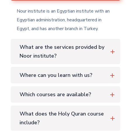
Nour institute is an Egyptian institute with an
Egyptian administration, headquartered in
Egypt, and has another branch in Turkey.
What are the services provided by
Noor institute?
Where can you learn with us?
Which courses are available?
What does the Holy Quran course
include?