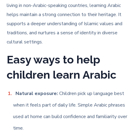
living in non-Arabic-speaking countries, learning Arabic
helps maintain a strong connection to their heritage. It
supports a deeper understanding of Islamic values and
traditions, and nurtures a sense of identity in diverse
cultural settings.
Easy ways to help
children learn Arabic
Natural exposure:
Children pick up language best
when it feels part of daily life. Simple Arabic phrases
used at home can build confidence and familiarity over
time.