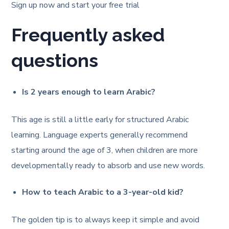
Sign up now and start your free trial
Frequently asked
questions
Is 2 years enough to learn Arabic?
This age is still a little early for structured Arabic
learning. Language experts generally recommend
starting around the age of 3, when children are more
developmentally ready to absorb and use new words.
How to teach Arabic to a 3-year-old kid?
The golden tip is to always keep it simple and avoid