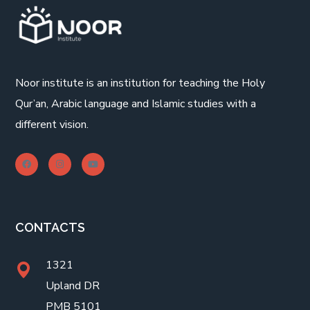
Noor institute is an institution for teaching the Holy
Qur’an, Arabic language and Islamic studies with a
different vision.
CONTACTS
1321
Upland DR
PMB 5101