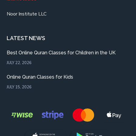
Noor Institute LLC
LATEST NEWS
Best Online Quran Classes for Children in the UK
JULY 22, 2026
Online Quran Classes for Kids
JULY 15, 2026