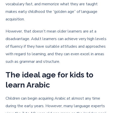
vocabulary fast, and memorize what they are taught
makes early childhood the “golden age” of language
acquisition.
However, that doesn’t mean older learners are at a
disadvantage. Adult learners can achieve very high levels
of fluency if they have suitable attitudes and approaches
with regard to learning, and they can even excel in areas
such as grammar and structure.
The ideal age for kids to
learn Arabic
Children can begin acquiring Arabic at almost any time
during the early years. However, many language experts