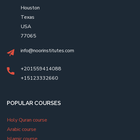
Houston
Texas
USA
77065
info@noorinstitutes.com
+201559414088
+15123332660
POPULAR COURSES
Holy Quran course
Arabic course
Islamic course