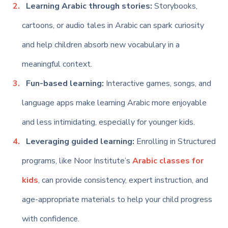
Learning Arabic through stories:
Storybooks,
cartoons, or audio tales in Arabic can spark curiosity
and help children absorb new vocabulary in a
meaningful context.
Fun-based learning:
Interactive games, songs, and
language apps make learning Arabic more enjoyable
and less intimidating, especially for younger kids.
Leveraging
guided learning:
Enrolling in Structured
programs, like Noor Institute’s
Arabic classes for
kids
, can provide consistency, expert instruction, and
age-appropriate materials to help your child progress
with confidence.