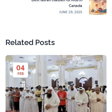
Best Quran Classes for Kids in
Canada
JUNE 29, 2025
Related Posts
04
FEB