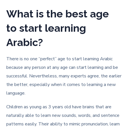
What is the best age
to start learning
Arabic?
There is no one “perfect” age to start learning Arabic
because any person at any age can start learning and be
successful. Nevertheless, many experts agree, the earlier
the better, especially when it comes to learning a new
language.
Children as young as 3 years old have brains that are
naturally able to learn new sounds, words, and sentence
patterns easily. Their ability to mimic pronunciation, learn