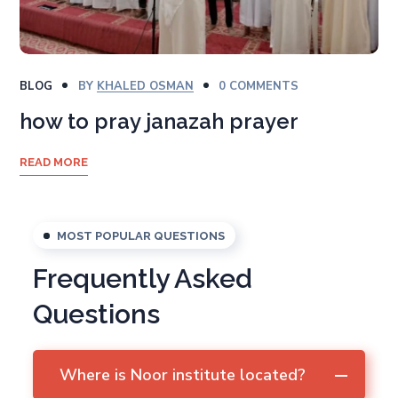
BLOG
BY
KHALED OSMAN
0 COMMENTS
how to pray janazah prayer
READ MORE
MOST POPULAR QUESTIONS
Frequently Asked
Questions
Where is Noor institute located?