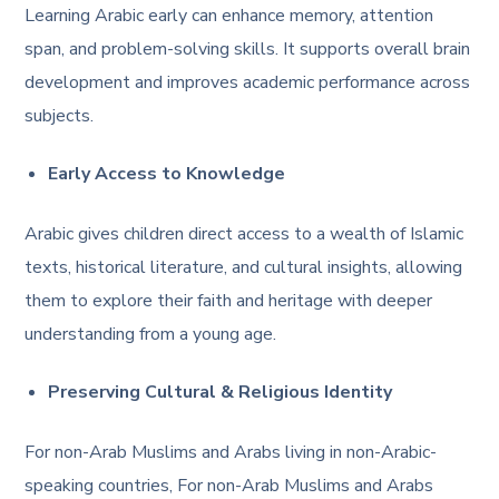
Learning Arabic early can enhance memory, attention
span, and problem-solving skills. It supports overall brain
development and improves academic performance across
subjects.
Early Access to Knowledge
Arabic gives children direct access to a wealth of Islamic
texts, historical literature, and cultural insights, allowing
them to explore their faith and heritage with deeper
understanding from a young age.
Preserving Cultural & Religious Identity
For non-Arab Muslims and Arabs living in non-Arabic-
speaking countries, For non-Arab Muslims and Arabs