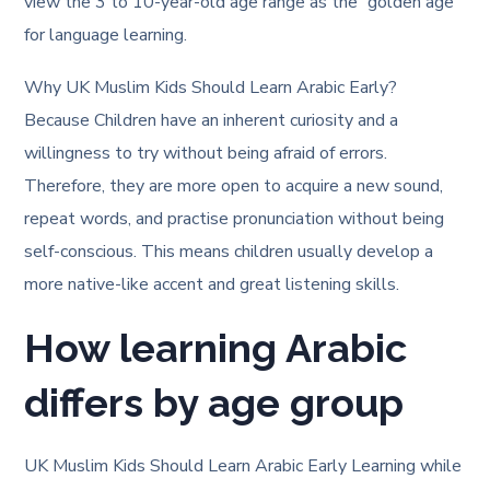
view the 3 to 10-year-old age range as the “golden age”
for language learning.
Why UK Muslim Kids Should Learn Arabic Early?
Because Children have an inherent curiosity and a
willingness to try without being afraid of errors.
Therefore, they are more open to acquire a new sound,
repeat words, and practise pronunciation without being
self-conscious. This means children usually develop a
more native-like accent and great listening skills.
How learning Arabic
differs by age group
UK Muslim Kids Should Learn Arabic Early Learning while