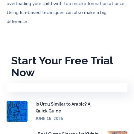
overloading your child with too much information at once.
Using fun-based techniques can also make a big
difference.
Start Your Free Trial
Now
Is Urdu Similar to Arabic? A
Quick Guide
JUNE 15, 2025