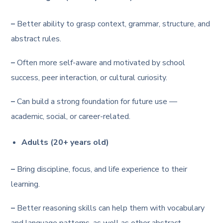
–
Better ability to grasp context, grammar, structure, and
abstract rules.
–
Often more self-aware and motivated by school
success, peer interaction, or cultural curiosity.
–
Can build a strong foundation for future use —
academic, social, or career-related.
Adults (20+ years old)
–
Bring discipline, focus, and life experience to their
learning.
–
Better reasoning skills can help them with vocabulary