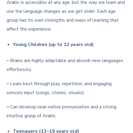
Arabic is accessible at any age, but the way we learn and
use the language changes as we get older. Each age
group has its own strengths and ways of learning that
affect the experience.
Young Children (up to 12 years old)
–
Brains are highly adaptable and absorb new languages
effortlessly.
–
Learn best through play, repetition, and engaging
sensory input (songs, stories, visuals).
–
Can develop near-native pronunciation and a strong
intuitive grasp of Arabic.
Teenagers (13–19 years old)