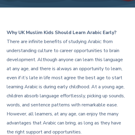
Why UK Muslim Kids Should Learn Arabic Early?
There are infinite benefits of studying Arabic: from
understanding culture to career opportunities to brain
development. Although anyone can learn this language
at any age, and there is always an opportunity to learn,
even if it’s late in life most agree the best age to start
learning Arabic is during early childhood. At a young age,
children absorb language effortlessly, picking up sounds,
words, and sentence patterns with remarkable ease.
However, all learners, at any age, can enjoy the many
advantages that Arabic can bring, as long as they have
the right support and opportunities.