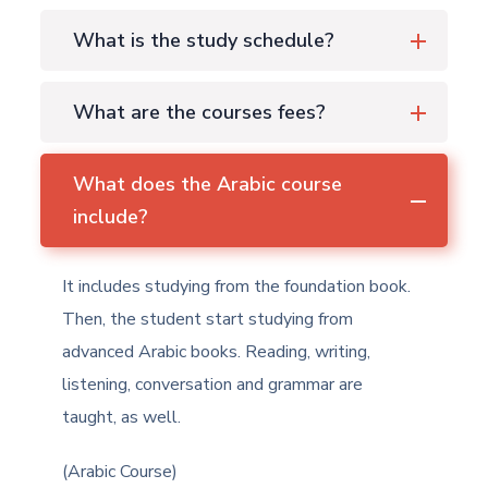
What is the study schedule?
What are the courses fees?
What does the Arabic course
include?
It includes studying from the foundation book.
Then, the student start studying from
advanced Arabic books. Reading, writing,
listening, conversation and grammar are
taught, as well.
(Arabic Course)