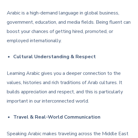
Arabic is a high-demand language in global business,
government, education, and media fields. Being fluent can
boost your chances of getting hired, promoted, or
employed internationally.
Cultural Understanding & Respect
Learning Arabic gives you a deeper connection to the
values, histories and rich traditions of Arab cultures. It
builds appreciation and respect, and this is particularly
important in our interconnected world.
Travel & Real-World Communication
Speaking Arabic makes traveling across the Middle East