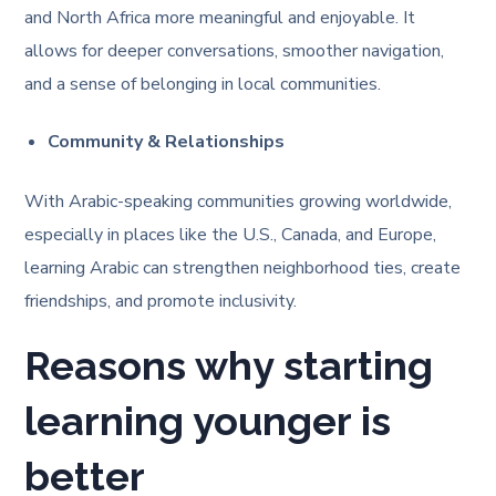
and North Africa more meaningful and enjoyable. It
allows for deeper conversations, smoother navigation,
and a sense of belonging in local communities.
Community & Relationships
With Arabic-speaking communities growing worldwide,
especially in places like the U.S., Canada, and Europe,
learning Arabic can strengthen neighborhood ties, create
friendships, and promote inclusivity.
Reasons why starting
learning younger is
better