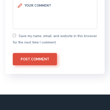
Save my name, email, and website in this browser
for the next time I comment.