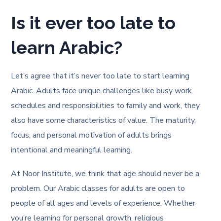
Is it ever too late to
learn Arabic?
Let’s agree that it’s never too late to start learning
Arabic. Adults face unique challenges like busy work
schedules and responsibilities to family and work, they
also have some characteristics of value. The maturity,
focus, and personal motivation of adults brings
intentional and meaningful learning.
At Noor Institute, we think that age should never be a
problem. Our Arabic classes for adults are open to
people of all ages and levels of experience. Whether
you’re learning for personal growth, religious