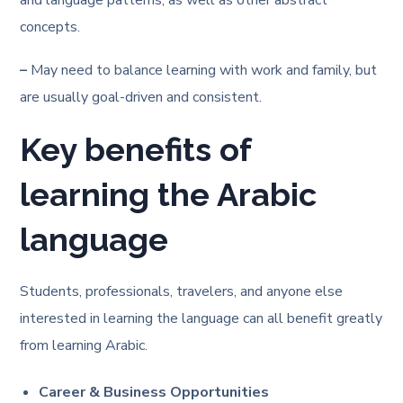
and language patterns, as well as other abstract
concepts.
–
May need to balance learning with work and family, but
are usually goal-driven and consistent.
Key benefits of
learning the Arabic
language
Students, professionals, travelers, and anyone else
interested in learning the language can all benefit greatly
from learning Arabic.
Career & Business Opportunities