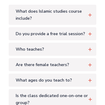
What does Islamic studies course
include?
Do you provide a free trial session?
Who teaches?
Are there female teachers?
What ages do you teach to?
Is the class dedicated one-on-one or
group?