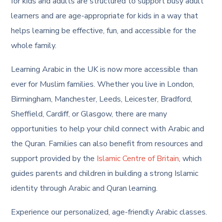
for kids and adults are structured to support busy adult
learners and are age-appropriate for kids in a way that
helps learning be effective, fun, and accessible for the
whole family.
Learning Arabic in the UK is now more accessible than
ever for Muslim families. Whether you live in London,
Birmingham, Manchester, Leeds, Leicester, Bradford,
Sheffield, Cardiff, or Glasgow, there are many
opportunities to help your child connect with Arabic and
the Quran. Families can also benefit from resources and
support provided by the
Islamic Centre of Britain
, which
guides parents and children in building a strong Islamic
identity through Arabic and Quran learning.
Experience our personalized, age-friendly Arabic classes.