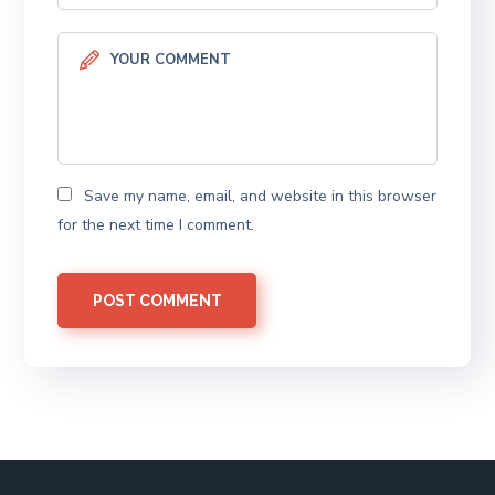
Save my name, email, and website in this browser
for the next time I comment.