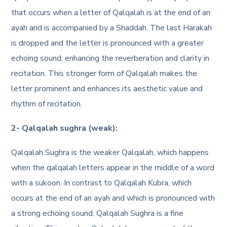
that occurs when a letter of Qalqalah is at the end of an
ayah and is accompanied by a Shaddah. The last Harakah
is dropped and the letter is pronounced with a greater
echoing sound, enhancing the reverberation and clarity in
recitation. This stronger form of Qalqalah makes the
letter prominent and enhances its aesthetic value and
rhythm of recitation.
2- Qalqalah sughra (weak):
Qalqalah Sughra is the weaker Qalqalah, which happens
when the qalqalah letters appear in the middle of a word
with a sukoon. In contrast to Qalqalah Kubra, which
occurs at the end of an ayah and which is pronounced with
a strong echoing sound, Qalqalah Sughra is a fine