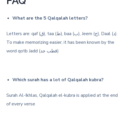
FAQ
What are the 5 Qalqalah letters?
Letters are: qaf (ق), taa (ط), baa (ب), Jeem (ج), Daal (د).
To make memorizing easier, it has been known by the
word qotb Jadd (قطب جد)
Which surah has a lot of Qalqalah kubra?
Surah Al-Ikhlas, Qalqalah el-kubra is applied at the end
of every verse