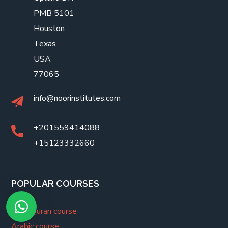
PMB 5101
Houston
Texas
USA
77065
info@noorinstitutes.com
+201559414088
+15123332660
POPULAR COURSES
Holy Quran course
Arabic course