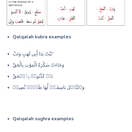
Qalqalah kubra examples
تَبَّتْ يَدَا أَبِي لَهَبٍ وَتَبَّ“
وَجَاءَتْ سَكْرَةُ الْمَوْتِ بِالْحَقِّ
بَلۡ كَذَّبُوا۟ بِٱلۡحَقِّ
وَٱلنَّخۡلَ بَاسِقَـٰتࣲ لَّهَا طَلۡعࣱ نَّضِیدࣱ
Qalqalah sughra examples