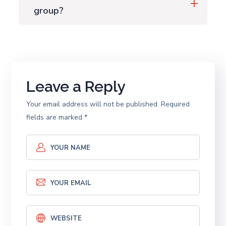
group?
Leave a Reply
Your email address will not be published.
Required
fields are marked
*