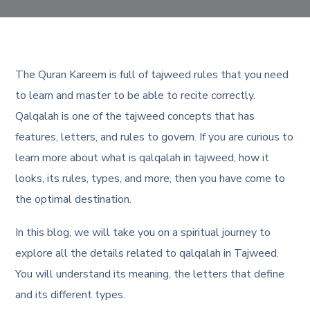
The Quran Kareem is full of tajweed rules that you need
to learn and master to be able to recite correctly.
Qalqalah is one of the tajweed concepts that has
features, letters, and rules to govern. If you are curious to
learn more about what is qalqalah in tajweed, how it
looks, its rules, types, and more, then you have come to
the optimal destination.
In this blog, we will take you on a spiritual journey to
explore all the details related to qalqalah in Tajweed.
You will understand its meaning, the letters that define
and its different types.