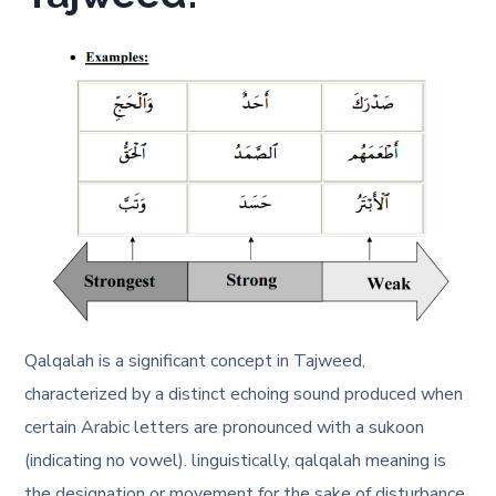
Qalqalah is a significant concept in Tajweed,
characterized by a distinct echoing sound produced when
certain Arabic letters are pronounced with a sukoon
(indicating no vowel). linguistically, qalqalah meaning is
the designation or movement for the sake of disturbance,