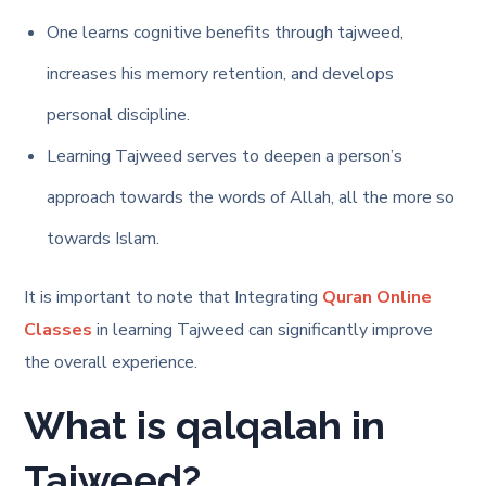
One learns cognitive benefits through tajweed,
increases his memory retention, and develops
personal discipline.
Learning Tajweed serves to deepen a person’s
approach towards the words of Allah, all the more so
towards Islam.
It is important to note that Integrating
Quran Online
Classes
in learning Tajweed can significantly improve
the overall experience.
What is qalqalah in
Tajweed?