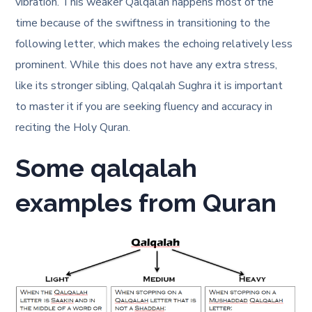
vibration. This weaker Qalqalah happens most of the
time because of the swiftness in transitioning to the
following letter, which makes the echoing relatively less
prominent. While this does not have any extra stress,
like its stronger sibling, Qalqalah Sughra it is important
to master it if you are seeking fluency and accuracy in
reciting the Holy Quran.
Some qalqalah
examples from Quran