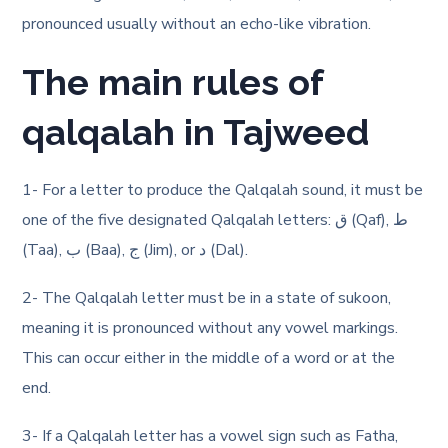
pronounced usually without an echo-like vibration.
The main rules of
qalqalah in Tajweed
1- For a letter to produce the Qalqalah sound, it must be
one of the five designated Qalqalah letters: ق (Qaf), ط
(Taa), ب (Baa), ج (Jim), or د (Dal).
2- The Qalqalah letter must be in a state of sukoon,
meaning it is pronounced without any vowel markings.
This can occur either in the middle of a word or at the
end.
3- If a Qalqalah letter has a vowel sign such as Fatha,