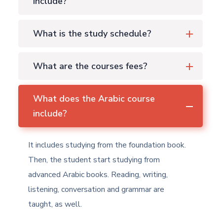
include?
What is the study schedule?
What are the courses fees?
What does the Arabic course
include?
It includes studying from the foundation book.
Then, the student start studying from
advanced Arabic books. Reading, writing,
listening, conversation and grammar are
taught, as well.