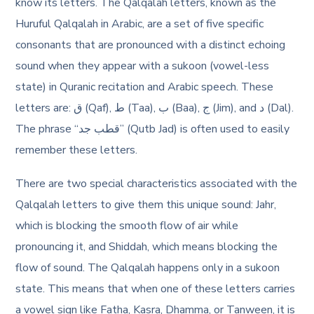
know its letters. The Qalqalah letters, known as the
Huruful Qalqalah in Arabic, are a set of five specific
consonants that are pronounced with a distinct echoing
sound when they appear with a sukoon (vowel-less
state) in Quranic recitation and Arabic speech. These
letters are: ق (Qaf), ط (Taa), ب (Baa), ج (Jim), and د (Dal).
The phrase “قطب جد” (Qutb Jad) is often used to easily
remember these letters.
There are two special characteristics associated with the
Qalqalah letters to give them this unique sound: Jahr,
which is blocking the smooth flow of air while
pronouncing it, and Shiddah, which means blocking the
flow of sound. The Qalqalah happens only in a sukoon
state. This means that when one of these letters carries
a vowel sign like Fatha, Kasra, Dhamma, or Tanween, it is