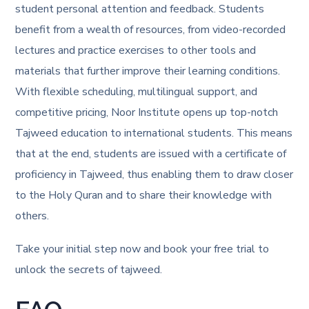
student personal attention and feedback. Students
benefit from a wealth of resources, from video-recorded
lectures and practice exercises to other tools and
materials that further improve their learning conditions.
With flexible scheduling, multilingual support, and
competitive pricing, Noor Institute opens up top-notch
Tajweed education to international students. This means
that at the end, students are issued with a certificate of
proficiency in Tajweed, thus enabling them to draw closer
to the Holy Quran and to share their knowledge with
others.
Take your initial step now and book your free trial to
unlock the secrets of tajweed.