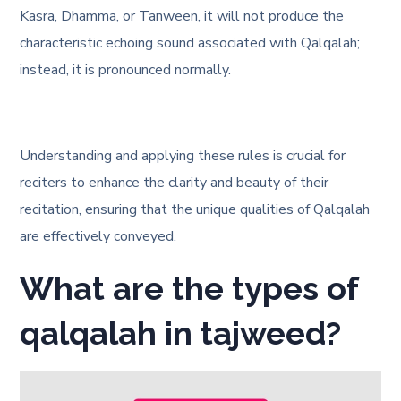
Kasra, Dhamma, or Tanween, it will not produce the
characteristic echoing sound associated with Qalqalah;
instead, it is pronounced normally.
Understanding and applying these rules is crucial for
reciters to enhance the clarity and beauty of their
recitation, ensuring that the unique qualities of Qalqalah
are effectively conveyed.
What are the types of
qalqalah in tajweed?