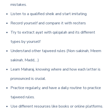
mistakes.
Listen to a qualified sheik and start imitating.
Record yourself and compare it with reciters
Try to extract ayat with qalqalah and its different
types by yourself
Understand other tajweed rules (Non-sakinah, Meem
sakinah, Madd,…)
Learn Maharaj, knowing where and how each letter is
pronounced is crucial.
Practice regularly, and have a daily routine to practice
tajweed rules.
Use different resources like books or online platforms.