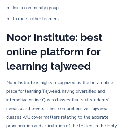
Join a community group
to meet other learners.
Noor Institute: best
online platform for
learning tajweed
Noor Institute is highly recognized as the best online
place for learning Tajweed, having diversified and
interactive online Quran classes that suit students’
needs at all levels. Their comprehensive Tajweed
classes will cover matters relating to the accurate
pronunciation and articulation of the letters in the Holy