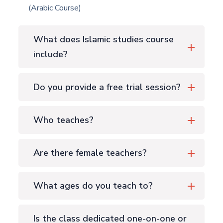
(Arabic Course)
What does Islamic studies course
include?
Do you provide a free trial session?
Who teaches?
Are there female teachers?
What ages do you teach to?
Is the class dedicated one-on-one or