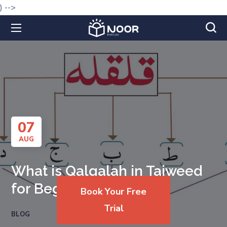
) -->
07
AUG
What is Qalqalah in Tajweed
for Beginners?
Book Your Free
Trial
BLOG