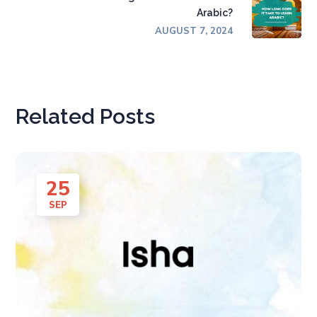
Arabic?
AUGUST 7, 2024
Related Posts
25
SEP