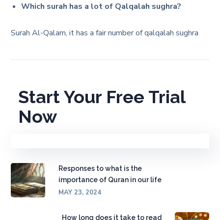
Which surah has a lot of Qalqalah sughra?
Surah Al-Qalam, it has a fair number of qalqalah sughra
Start Your Free Trial
Now
Responses to what is the
importance of Quran in our life
MAY 23, 2024
How long does it take to read