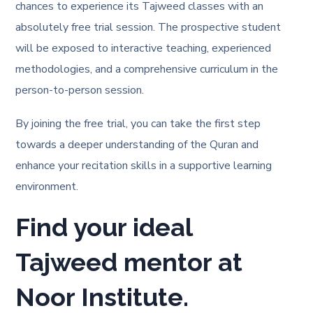
chances to experience its Tajweed classes with an
absolutely free trial session. The prospective student
will be exposed to interactive teaching, experienced
methodologies, and a comprehensive curriculum in the
person-to-person session.
By joining the free trial, you can take the first step
towards a deeper understanding of the Quran and
enhance your recitation skills in a supportive learning
environment.
Find your ideal
Tajweed mentor at
Noor Institute.