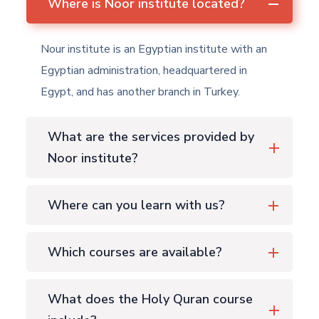
Where is Noor institute located?
Nour institute is an Egyptian institute with an
Egyptian administration, headquartered in
Egypt, and has another branch in Turkey.
What are the services provided by
Noor institute?
Where can you learn with us?
Which courses are available?
What does the Holy Quran course