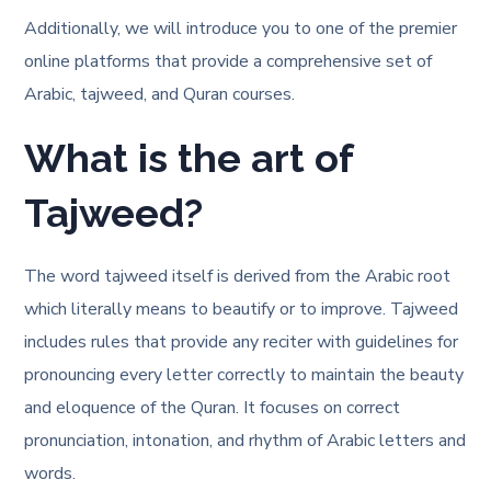
Additionally, we will introduce you to one of the premier
online platforms that provide a comprehensive set of
Arabic, tajweed, and Quran courses.
What is the art of
Tajweed?
The word tajweed itself is derived from the Arabic root
which literally means to beautify or to improve. Tajweed
includes rules that provide any reciter with guidelines for
pronouncing every letter correctly to maintain the beauty
and eloquence of the Quran. It focuses on correct
pronunciation, intonation, and rhythm of Arabic letters and
words.