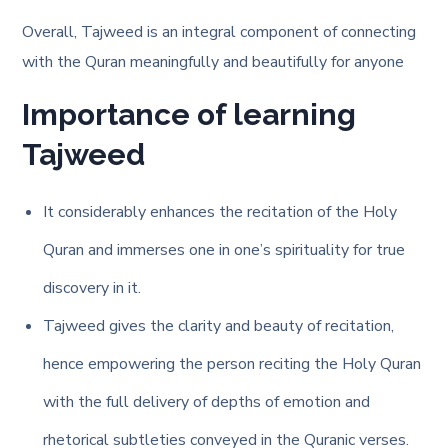
Overall, Tajweed is an integral component of connecting
with the Quran meaningfully and beautifully for anyone
Importance of learning
Tajweed
It considerably enhances the recitation of the Holy
Quran and immerses one in one’s spirituality for true
discovery in it.
Tajweed gives the clarity and beauty of recitation,
hence empowering the person reciting the Holy Quran
with the full delivery of depths of emotion and
rhetorical subtleties conveyed in the Quranic verses.