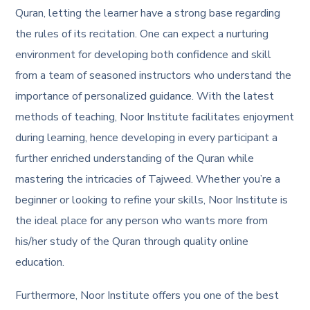
Quran, letting the learner have a strong base regarding
the rules of its recitation. One can expect a nurturing
environment for developing both confidence and skill
from a team of seasoned instructors who understand the
importance of personalized guidance. With the latest
methods of teaching, Noor Institute facilitates enjoyment
during learning, hence developing in every participant a
further enriched understanding of the Quran while
mastering the intricacies of Tajweed. Whether you’re a
beginner or looking to refine your skills, Noor Institute is
the ideal place for any person who wants more from
his/her study of the Quran through quality online
education.
Furthermore, Noor Institute offers you one of the best