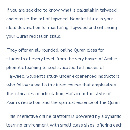
If you are seeking to know what is qalqalah in tajweed
and master the art of tajweed, Noor Institute is your
ideal destination for mastering Tajweed and enhancing
your Quran recitation skills.
They offer an all-rounded, online Quran class for
students at every level, from the very basics of Arabic
phonetic learning to sophisticated techniques of
Tajweed. Students study under experienced instructors
who follow a well-structured course that emphasizes
the intricacies of articulation, Hafs from the style of
Asim’s recitation, and the spiritual essence of the Quran.
This interactive online platform is powered by a dynamic
learning environment with small class sizes, offering each