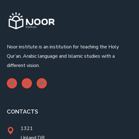
Noor institute is an institution for teaching the Holy
Qur’an, Arabic language and Islamic studies with a
different vision.
CONTACTS
1321
Upland DR