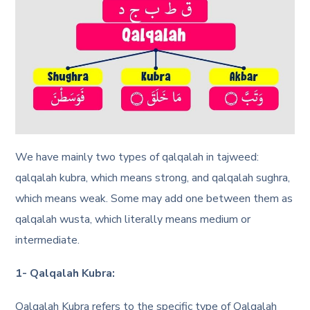
We have mainly two types of qalqalah in tajweed:
qalqalah kubra, which means strong, and qalqalah sughra,
which means weak. Some may add one between them as
qalqalah wusta, which literally means medium or
intermediate.
1- Qalqalah Kubra:
Qalqalah Kubra refers to the specific type of Qalqalah