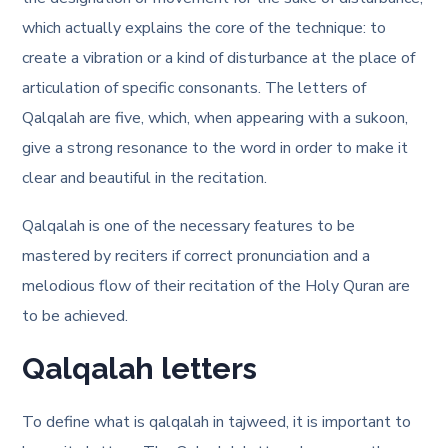
which actually explains the core of the technique: to
create a vibration or a kind of disturbance at the place of
articulation of specific consonants. The letters of
Qalqalah are five, which, when appearing with a sukoon,
give a strong resonance to the word in order to make it
clear and beautiful in the recitation.
Qalqalah is one of the necessary features to be
mastered by reciters if correct pronunciation and a
melodious flow of their recitation of the Holy Quran are
to be achieved.
Qalqalah letters
To define what is qalqalah in tajweed, it is important to