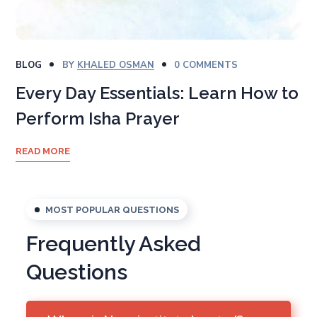
BLOG
BY
KHALED OSMAN
0 COMMENTS
Every Day Essentials: Learn How to
Perform Isha Prayer
READ MORE
MOST POPULAR QUESTIONS
Frequently Asked
Questions