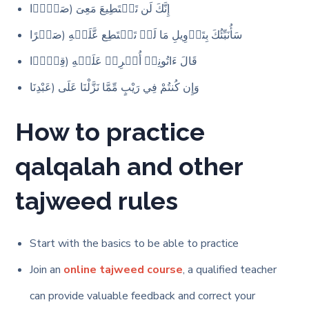
إِنَّكَ لَن تَسۡتَطِیعَ مَعِیَ (صَبۡرࣰا
سَأُنَبِّئُكَ بِتَأۡوِیلِ مَا لَمۡ تَسۡتَطِع عَّلَیۡهِ (صَبۡرًا
قَالَ ءَاتُونِیۤ أُفۡرِغۡ عَلَیۡهِ (قِطۡرࣰا
وَإِن كُنتُمْ فِي رَيْبٍ مِّمَّا نَزَّلْنَا عَلَى (عَبْدِنَا
How to practice
qalqalah and other
tajweed rules
Start with the basics to be able to practice
Join an
online tajweed course
, a qualified teacher
can provide valuable feedback and correct your