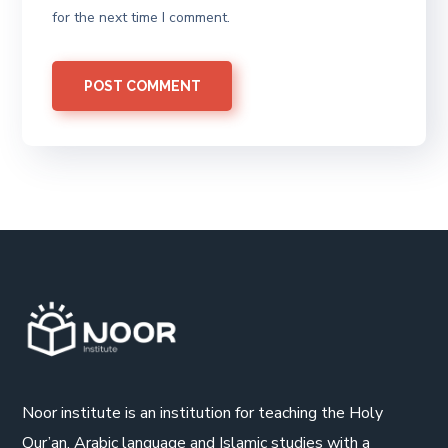
for the next time I comment.
Noor institute is an institution for teaching the Holy
Qur’an, Arabic language and Islamic studies with a