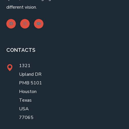
different vision.
CONTACTS
1321
Upland DR
PMB 5101
Houston
Texas
USA
77065