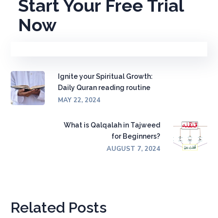
Start Your Free Trial
Now
Ignite your Spiritual Growth:
Daily Quran reading routine
MAY 22, 2024
What is Qalqalah in Tajweed
for Beginners?
AUGUST 7, 2024
Related Posts