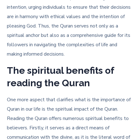
intention, urging individuals to ensure that their decisions
are in harmony with ethical values and the intention of
pleasing God. Thus, the Quran serves not only as a
spiritual anchor but also as a comprehensive guide for its
followers in navigating the complexities of life and
making informed decisions.
The spiritual benefits of
reading the Quran
One more aspect that clarifies
what is the importance of
Quran in our life
is the spiritual impact of the Quran.
Reading the Quran offers numerous spiritual benefits to
believers. Firstly, it serves as a direct means of
communication with the divine, as it is the literal word of