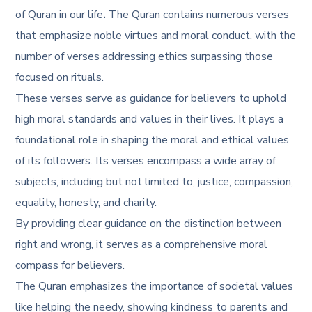
of Quran in our life
.
The Quran contains numerous verses
that emphasize noble virtues and moral conduct, with the
number of verses addressing ethics surpassing those
focused on rituals.
These verses serve as guidance for believers to uphold
high moral standards and values in their lives. It plays a
foundational role in shaping the moral and ethical values
of its followers. Its verses encompass a wide array of
subjects, including but not limited to, justice, compassion,
equality, honesty, and charity.
By providing clear guidance on the distinction between
right and wrong, it serves as a comprehensive moral
compass for believers.
The Quran emphasizes the importance of societal values
like helping the needy, showing kindness to parents and