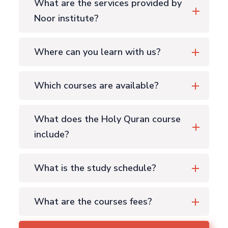
What are the services provided by
Noor institute?
Where can you learn with us?
Which courses are available?
What does the Holy Quran course
include?
What is the study schedule?
What are the courses fees?