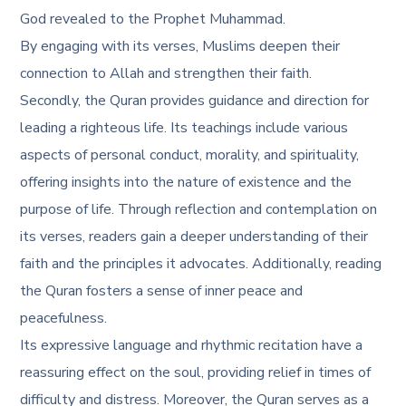
God revealed to the Prophet Muhammad.
By engaging with its verses, Muslims deepen their
connection to Allah and strengthen their faith.
Secondly, the Quran provides guidance and direction for
leading a righteous life. Its teachings include various
aspects of personal conduct, morality, and spirituality,
offering insights into the nature of existence and the
purpose of life. Through reflection and contemplation on
its verses, readers gain a deeper understanding of their
faith and the principles it advocates. Additionally, reading
the Quran fosters a sense of inner peace and
peacefulness.
Its expressive language and rhythmic recitation have a
reassuring effect on the soul, providing relief in times of
difficulty and distress. Moreover, the Quran serves as a