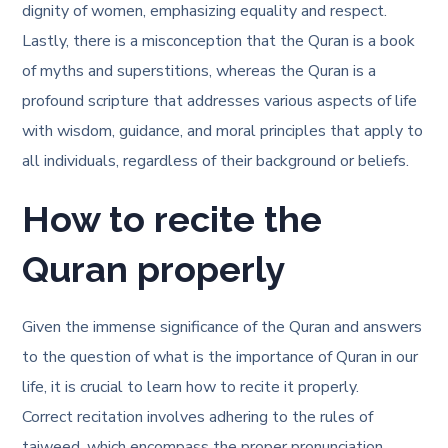
dignity of women, emphasizing equality and respect.
Lastly, there is a misconception that the Quran is a book
of myths and superstitions, whereas the Quran is a
profound scripture that addresses various aspects of life
with wisdom, guidance, and moral principles that apply to
all individuals, regardless of their background or beliefs.
How to recite the
Quran properly
Given the immense significance of the Quran and answers
to the question of
what is the importance of Quran in our
life
, it is crucial to learn how to recite it properly.
Correct recitation involves adhering to the rules of
tajweed, which encompass the proper pronunciation,