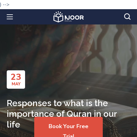
) -->
23
MAY
Responses to what is the
importance of Quran in our
life
Book Your Free
Trial