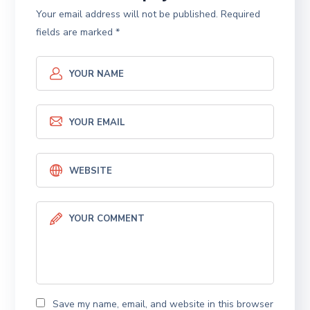
Your email address will not be published.
Required
fields are marked
*
Save my name, email, and website in this browser