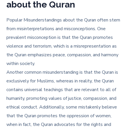
about the Quran
Popular Misunderstandings about the Quran often stem
from misinterpretations and misconceptions. One
prevalent misconception is that the Quran promotes
violence and terrorism, which is a misrepresentation as
the Quran emphasizes peace, compassion, and harmony
within society.
Another common misunderstanding is that the Quran is
exclusively for Muslims, whereas in reality, the Quran
contains universal teachings that are relevant to all of
humanity, promoting values of justice, compassion, and
ethical conduct. Additionally, some mistakenly believe
that the Quran promotes the oppression of women,
when in fact, the Quran advocates for the rights and