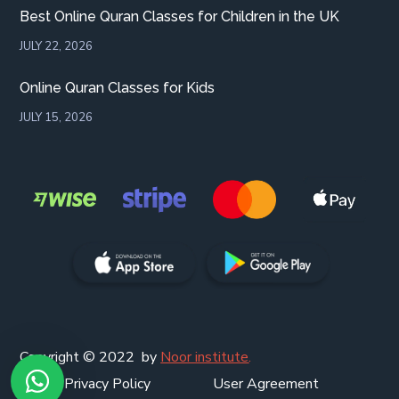
Best Online Quran Classes for Children in the UK
JULY 22, 2026
Online Quran Classes for Kids
JULY 15, 2026
Copyright © 2022 by
Noor institute
.
Privacy Policy
User Agreement