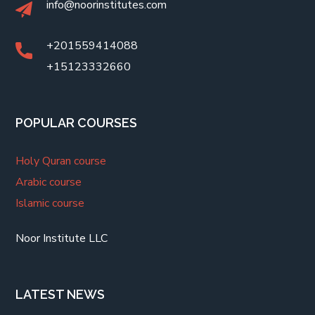
info@noorinstitutes.com
+201559414088
+15123332660
POPULAR COURSES
Holy Quran course
Arabic course
Islamic course
Noor Institute LLC
LATEST NEWS