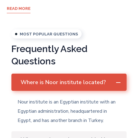
READ MORE
MOST POPULAR QUESTIONS
Frequently Asked
Questions
Where is Noor institute located?
Nour institute is an Egyptian institute with an
Egyptian administration, headquartered in
Egypt, and has another branch in Turkey.