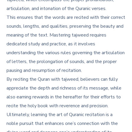
articulation, and intonation of the Quranic verses.
This ensures that the words are recited with their correct
sounds, lengths, and qualities, preserving the beauty and
meaning of the text. Mastering tajweed requires
dedicated study and practice, as it involves
understanding the various rules governing the articulation
of letters, the prolongation of sounds, and the proper
pausing and resumption of recitation.
By reciting the Quran with tajweed, believers can fully
appreciate the depth and richness of its message, while
also earning rewards in the hereafter for their efforts to
recite the holy book with reverence and precision.
Ultimately, learning the art of Quranic recitation is a
noble pursuit that enhances one’s connection with the