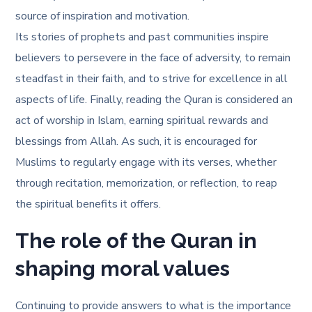
source of inspiration and motivation.
Its stories of prophets and past communities inspire
believers to persevere in the face of adversity, to remain
steadfast in their faith, and to strive for excellence in all
aspects of life. Finally, reading the Quran is considered an
act of worship in Islam, earning spiritual rewards and
blessings from Allah. As such, it is encouraged for
Muslims to regularly engage with its verses, whether
through recitation, memorization, or reflection, to reap
the spiritual benefits it offers.
The role of the Quran in
shaping moral values
Continuing to provide answers to
what is the importance