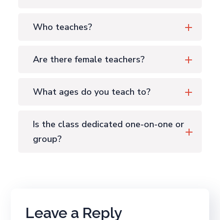
Who teaches?
Are there female teachers?
What ages do you teach to?
Is the class dedicated one-on-one or
group?
Leave a Reply