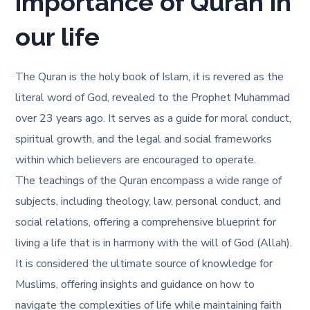
importance of Quran in
our life
The Quran is the holy book of Islam, it is revered as the
literal word of God, revealed to the Prophet Muhammad
over 23 years ago. It serves as a guide for moral conduct,
spiritual growth, and the legal and social frameworks
within which believers are encouraged to operate.
The teachings of the Quran encompass a wide range of
subjects, including theology, law, personal conduct, and
social relations, offering a comprehensive blueprint for
living a life that is in harmony with the will of God (Allah).
It is considered the ultimate source of knowledge for
Muslims, offering insights and guidance on how to
navigate the complexities of life while maintaining faith