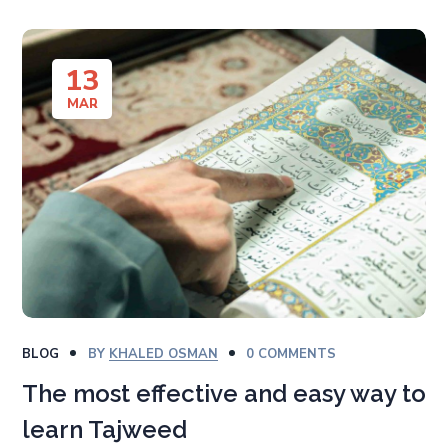
13
MAR
BLOG
BY
KHALED OSMAN
0 COMMENTS
The most effective and easy way to
learn Tajweed