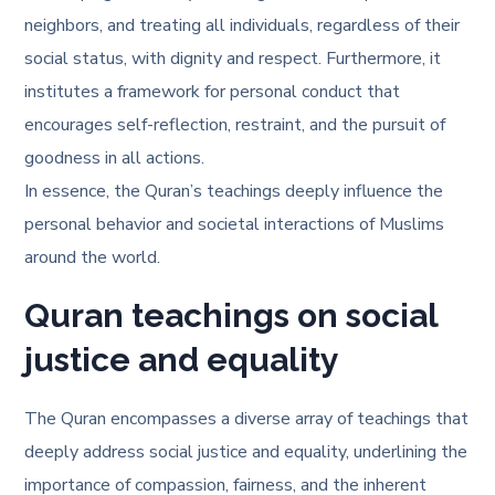
neighbors, and treating all individuals, regardless of their
social status, with dignity and respect. Furthermore, it
institutes a framework for personal conduct that
encourages self-reflection, restraint, and the pursuit of
goodness in all actions.
In essence, the Quran’s teachings deeply influence the
personal behavior and societal interactions of Muslims
around the world.
Quran teachings on social
justice and equality
The Quran encompasses a diverse array of teachings that
deeply address social justice and equality, underlining the
importance of compassion, fairness, and the inherent