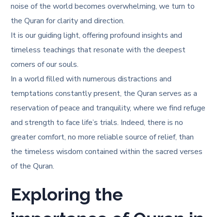
noise of the world becomes overwhelming, we turn to
the Quran for clarity and direction.
It is our guiding light, offering profound insights and
timeless teachings that resonate with the deepest
corners of our souls.
In a world filled with numerous distractions and
temptations constantly present, the Quran serves as a
reservation of peace and tranquility, where we find refuge
and strength to face life’s trials. Indeed, there is no
greater comfort, no more reliable source of relief, than
the timeless wisdom contained within the sacred verses
of the Quran.
Exploring the