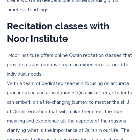
divine word and deepens one’s understanding of its
timeless teachings.
Recitation classes with
Noor Institute
Noor Institute offers online Quran recitation classes that
provide a transformative learning experience tailored to
individual needs.
With a team of dedicated teachers focusing on accurate
pronunciation and articulation of Quranic letters, students
can embark on a life-changing journey to master the skill
of Quran recitation that will make them feel the true
meaning and experience all the aspects of the reasons
clarifying
what is the importance of Quran in our life
. The
meticulously designed course guides learners through