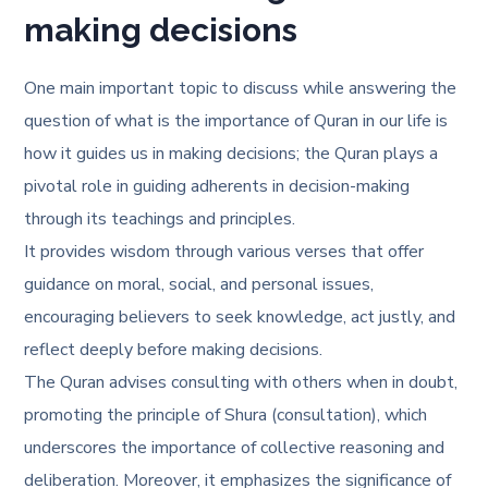
making decisions
One main important topic to discuss while answering the
question of
what is the importance of Quran in our life
is
how it guides us in making decisions; the Quran plays a
pivotal role in guiding adherents in decision-making
through its teachings and principles.
It provides wisdom through various verses that offer
guidance on moral, social, and personal issues,
encouraging believers to seek knowledge, act justly, and
reflect deeply before making decisions.
The Quran advises consulting with others when in doubt,
promoting the principle of Shura (consultation), which
underscores the importance of collective reasoning and
deliberation. Moreover, it emphasizes the significance of