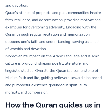
and devotion.
Quran’s stories of prophets and past communities inspire
faith, resilience, and determination, providing motivational
examples for overcoming adversity. Engaging with the
Quran through regular recitation and memorization
deepens one’s faith and understanding, serving as an act
of worship and devotion.
Moreover, its impact on the Arabic language and Islamic
culture is profound, shaping poetry, literature, and
linguistic studies. Overall, the Quran is a cornerstone of
Muslim faith and life, guiding believers toward a balanced
and purposeful existence grounded in spirituality,
morality, and compassion.
How the Quran guides us in