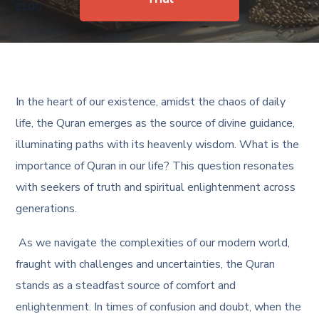
BLOG
In the heart of our existence, amidst the chaos of daily
life, the Quran emerges as the source of divine guidance,
illuminating paths with its heavenly wisdom.
What is the
importance of Quran in our life
? This question resonates
with seekers of truth and spiritual enlightenment across
generations.
As we navigate the complexities of our modern world,
fraught with challenges and uncertainties, the Quran
stands as a steadfast source of comfort and
enlightenment. In times of confusion and doubt, when the