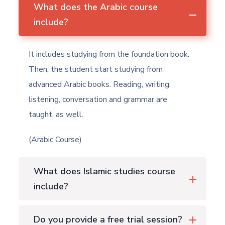
What does the Arabic course
include?
It includes studying from the foundation book.
Then, the student start studying from
advanced Arabic books. Reading, writing,
listening, conversation and grammar are
taught, as well.
(Arabic Course)
What does Islamic studies course
include?
Do you provide a free trial session?