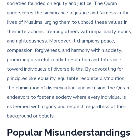
societies founded on equity and justice. The Quran
underscores the significance of justice and fairness in the
lives of Muslims, urging them to uphold these values in
their interactions, treating others with impartiality, equity,
and righteousness. Moreover, it champions peace,
compassion, forgiveness, and harmony within society,
promoting peaceful conflict resolution and tolerance
toward individuals of diverse faiths. By advocating for
principles like equality, equitable resource distribution,
the elimination of discrimination, and inclusion, the Quran
endeavors to foster a society where every individual is
esteemed with dignity and respect, regardless of their
background or beliefs.
Popular Misunderstandings