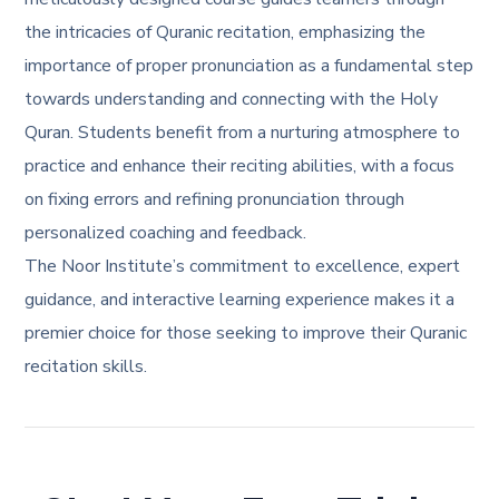
the intricacies of Quranic recitation, emphasizing the
importance of proper pronunciation as a fundamental step
towards understanding and connecting with the Holy
Quran. Students benefit from a nurturing atmosphere to
practice and enhance their reciting abilities, with a focus
on fixing errors and refining pronunciation through
personalized coaching and feedback.
The Noor Institute’s commitment to excellence, expert
guidance, and interactive learning experience makes it a
premier choice for those seeking to improve their Quranic
recitation skills.