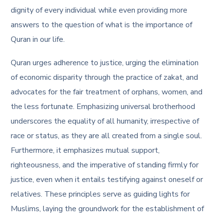
dignity of every individual while even providing more
answers to the question of
what is the importance of
Quran in our life
.
Quran urges adherence to justice, urging the elimination
of economic disparity through the practice of zakat, and
advocates for the fair treatment of orphans, women, and
the less fortunate. Emphasizing universal brotherhood
underscores the equality of all humanity, irrespective of
race or status, as they are all created from a single soul.
Furthermore, it emphasizes mutual support,
righteousness, and the imperative of standing firmly for
justice, even when it entails testifying against oneself or
relatives. These principles serve as guiding lights for
Muslims, laying the groundwork for the establishment of