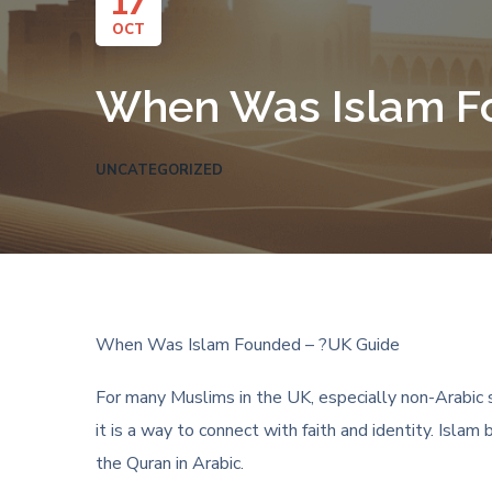
17
OCT
When Was Islam F
UNCATEGORIZED
When Was Islam Founded – ?UK Guide
For many Muslims in the UK, especially non-Arabic s
it is a way to connect with faith and identity. Isl
the Quran in Arabic.