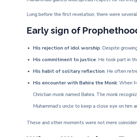
Long before the first revelation, there were several s
Early sign of Prophethoo
His rejection of idol worship
: Despite growing 
His commitment to justice
: He took part in t
His habit of solitary reflection
: He often retr
His encounter with Bahira the Monk
: When Mu
Christian monk named Bahira. The monk recognized
Muhammad’s uncle to keep a close eye on him an
These and other moments were not mere coincidences