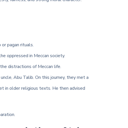
 or pagan rituals.
 the oppressed in Meccan society.
the distractions of Meccan life.
ncle, Abu Talib. On this journey, they met a
t in older religious texts. He then advised
aration.