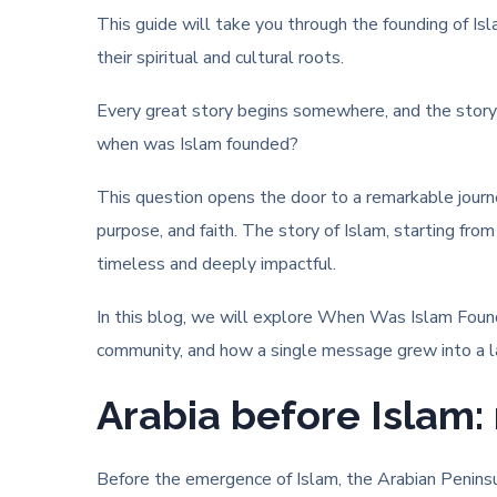
This guide will take you through the founding of Is
their spiritual and cultural roots.
Every great story begins somewhere, and the story o
when was Islam founded?
This question opens the door to a remarkable jour
purpose, and faith. The story of Islam, starting fr
timeless and deeply impactful.
In this blog, we will explore When Was Islam Foun
community, and how a single message grew into a la
Arabia before Islam: 
Before the emergence of Islam, the Arabian Peninsula