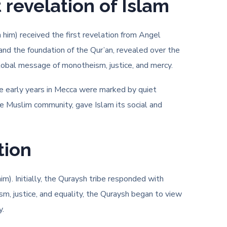
revelation of Islam
im) received the first revelation from Angel
 and the foundation of the Qur’an, revealed over the
 global message of monotheism, justice, and mercy.
he early years in Mecca were marked by quiet
he Muslim community, gave Islam its social and
tion
m). Initially, the Quraysh tribe responded with
m, justice, and equality, the Quraysh began to view
y.