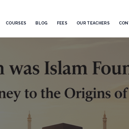
COURSES
BLOG
FEES
OUR TEACHERS
CON