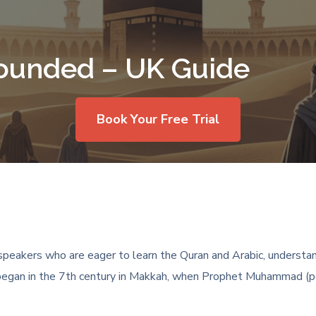
ounded – UK Guide
Book Your Free Trial
peakers who are eager to learn the Quran and Arabic, understand
am began in the 7th century in Makkah, when Prophet Muhammad (pe