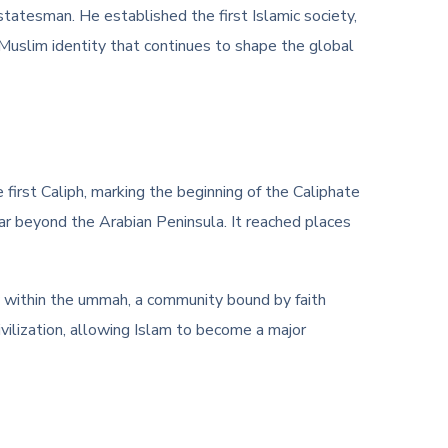
 statesman. He established the first Islamic society,
a Muslim identity that continues to shape the global
first Caliph, marking the beginning of the Caliphate
far beyond the Arabian Peninsula. It reached places
y within the ummah, a community bound by faith
ivilization, allowing Islam to become a major