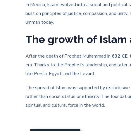
In Medina, Islam evolved into a social and political
built on principles of justice, compassion, and unit
ummah today.
The growth of Islam 
After the death of Prophet Muhammad in
632 CE
,
era. Thanks to the Prophet’s leadership, and later 
like Persia, Egypt, and the Levant.
The spread of Islam was supported by its inclusive
rather than social status or ethnicity. The foundati
spiritual and cultural force in the world.