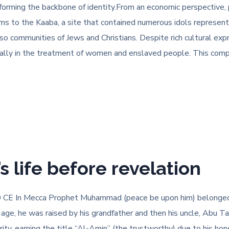
forming the backbone of identity.From an economic perspective, 
ms to the Kaaba, a site that contained numerous idols representi
o communities of Jews and Christians. Despite rich cultural expr
ially in the treatment of women and enslaved people. This comp
life before revelation
CE In Mecca Prophet Muhammad (peace be upon him) belonged t
ng age, he was raised by his grandfather and then his uncle, Abu 
y, earning the title “Al-Amin” (the trustworthy) due to his hone