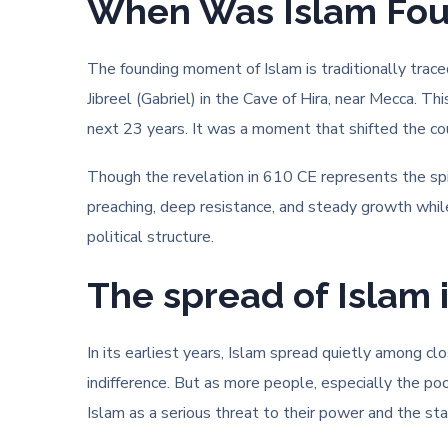
When Was Islam Found
The founding moment of Islam is traditionally tra
Jibreel (Gabriel) in the Cave of Hira, near Mecca. T
next 23 years. It was a moment that shifted the cour
Though the revelation in 610 CE represents the spir
preaching, deep resistance, and steady growth while
political structure.
The spread of Islam 
In its earliest years, Islam spread quietly among c
indifference. But as more people, especially the p
Islam as a serious threat to their power and the stat