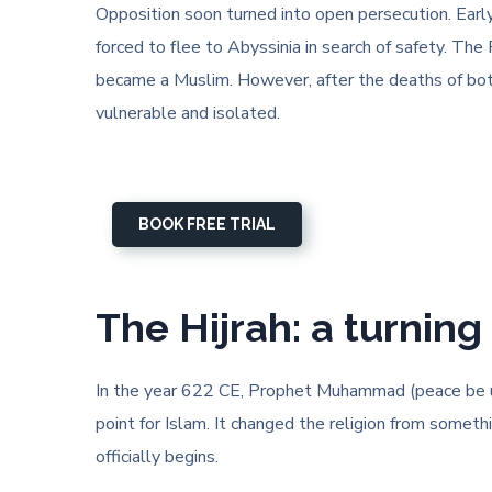
Opposition soon turned into open persecution. Earl
forced to flee to Abyssinia in search of safety. Th
became a Muslim. However, after the deaths of bot
vulnerable and isolated.
BOOK FREE TRIAL
The Hijrah: a turning 
In the year 622 CE, Prophet Muhammad (peace be upo
point for Islam. It changed the religion from somet
officially begins.