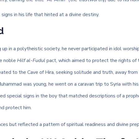
igns in his life that hinted at a divine destiny.
d
up in a polytheistic society, he never participated in idol worship
he noble
Hilf al-Fudul
pact, which aimed to protect the rights of
eated to the Cave of Hira, seeking solitude and truth, away from 
hammad was young, he went on a caravan trip to Syria with his u
 special signs in the boy that matched descriptions of a prophe
d protect him.
 but reflected a pattern of spiritual readiness and divine prep