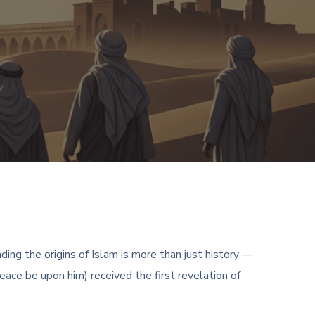
ing the origins of Islam is more than just history —
ace be upon him) received the first revelation of