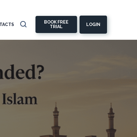
BOOK FREE
LOGIN
TACTS
TRIAL