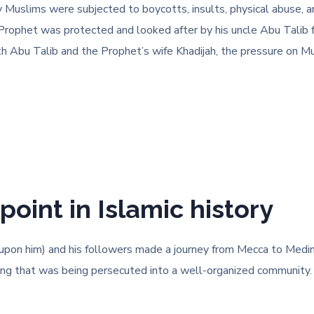
y Muslims were subjected to boycotts, insults, physical abuse, 
e Prophet was protected and looked after by his uncle Abu Talib
h Abu Talib and the Prophet’s wife Khadijah, the pressure on Mu
point in Islamic history
n him) and his followers made a journey from Mecca to Medina. 
hing that was being persecuted into a well-organized community. 