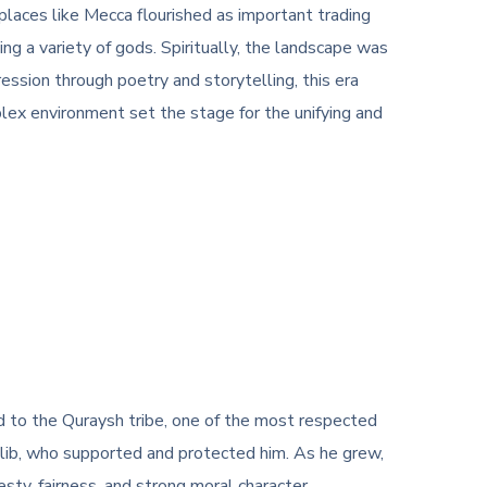
places like Mecca flourished as important trading
ng a variety of gods. Spiritually, the landscape was
ession through poetry and storytelling, this era
lex environment set the stage for the unifying and
o the Quraysh tribe, one of the most respected
Talib, who supported and protected him. As he grew,
sty, fairness, and strong moral character.