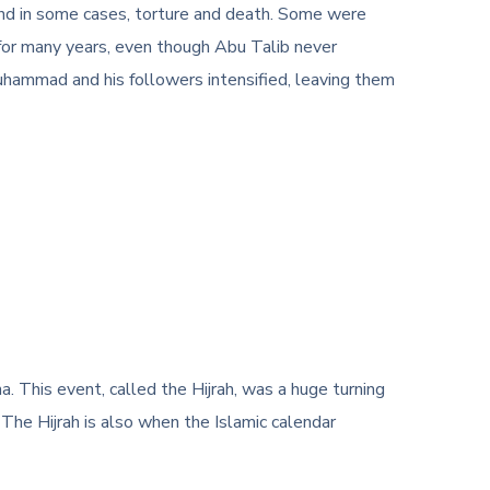
and in some cases, torture and death. Some were
 for many years, even though Abu Talib never
hammad and his followers intensified, leaving them
This event, called the Hijrah, was a huge turning
The Hijrah is also when the Islamic calendar