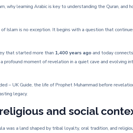
lam, why learning Arabic is key to understanding the Quran, and h
f Islam is no exception. It begins with a question that continue
ney that started more than
1,400 years ago
and today connect
om a profound moment of revelation in a quiet cave and evolving i
ded – UK Guide, the life of Prophet Muhammad before revelatio
sting legacy.
religious and social conte
 was a land shaped by tribal loyalty, oral tradition, and religio