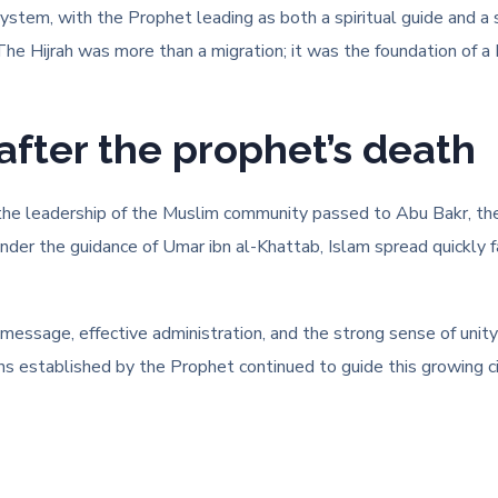
 system, with the Prophet leading as both a spiritual guide and a
y. The Hijrah was more than a migration; it was the foundation of 
after the prophet’s death
 the leadership of the Muslim community passed to Abu Bakr, the 
under the guidance of Umar ibn al-Khattab, Islam spread quickly 
 message, effective administration, and the strong sense of unit
ons established by the Prophet continued to guide this growing c