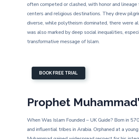
often competed or clashed, with honor and lineage 
centers and religious destinations. They drew pilgri
diverse, while polytheism dominated, there were als
was also marked by deep social inequalities, espec
transformative message of Islam.
BOOK FREE TRIAL
Prophet Muhammad’s 
When Was Islam Founded – UK Guide? Born in 570 
and influential tribes in Arabia. Orphaned at a you
Muhammad gained widespread respect for his integrit