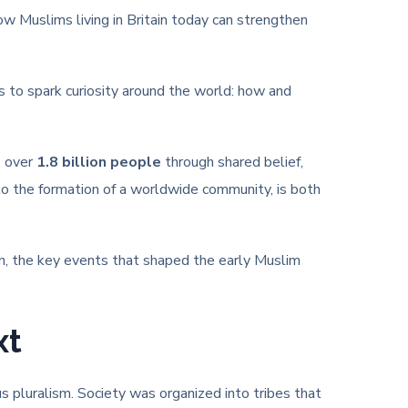
ow Muslims living in Britain today can strengthen
s to spark curiosity around the world: how and
s over
1.8 billion people
through shared belief,
nto the formation of a worldwide community, is both
n, the key events that shaped the early Muslim
xt
us pluralism. Society was organized into tribes that