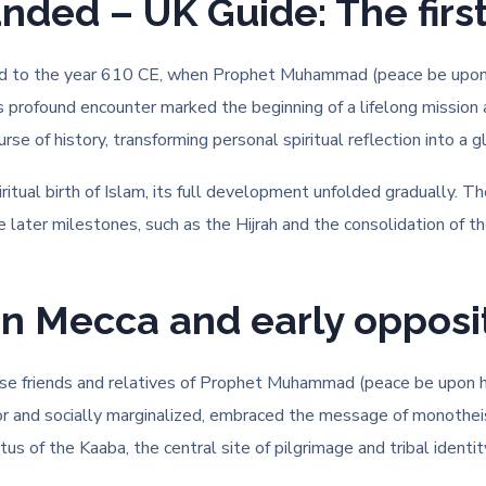
ed – UK Guide: The first 
ced to the year 610 CE, when Prophet Muhammad (peace be upon h
his profound encounter marked the beginning of a lifelong mission
se of history, transforming personal spiritual reflection into a
itual birth of Islam, its full development unfolded gradually. T
 later milestones, such as the Hijrah and the consolidation of t
in Mecca and early opposi
lose friends and relatives of Prophet Muhammad (peace be upon hi
oor and socially marginalized, embraced the message of monotheis
us of the Kaaba, the central site of pilgrimage and tribal identit