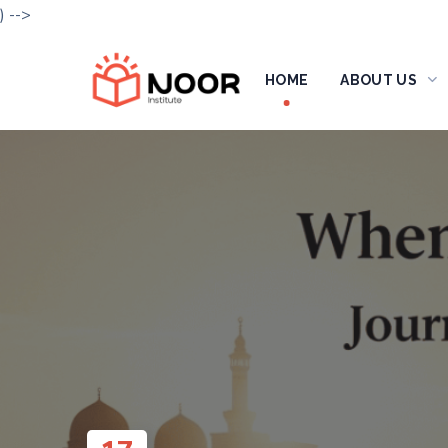
) -->
HOME
ABOUT US