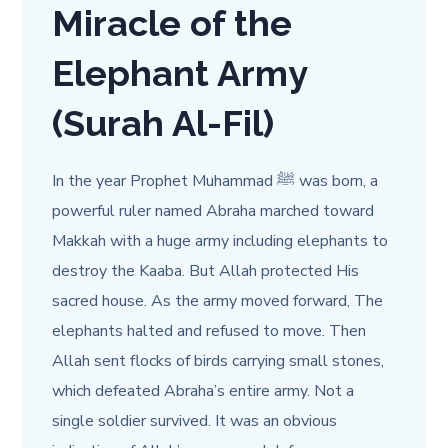
Miracle of the
Elephant Army
(Surah Al-Fil)
In the year Prophet Muhammad ﷺ was born, a
powerful ruler named Abraha marched toward
Makkah with a huge army including elephants to
destroy the Kaaba. But Allah protected His
sacred house. As the army moved forward, The
elephants halted and refused to move. Then
Allah sent flocks of birds carrying small stones,
which defeated Abraha’s entire army. Not a
single soldier survived. It was an obvious