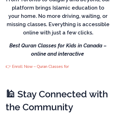
platform brings Islamic education to
your home. No more driving, waiting, or
missing classes. Everything is accessible
online with just a few clicks.
Best Quran Classes for Kids in Canada –
online and interactive
👉 Enroll Now – Quran Classes for
🕌 Stay Connected with
the Community