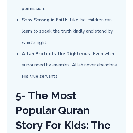
permission.
Stay Strong in Faith:
Like Isa, children can
learn to speak the truth kindly and stand by
what’s right.
Allah Protects the Righteous:
Even when
surrounded by enemies, Allah never abandons
His true servants.
5- The Most
Popular Quran
Story For Kids: The