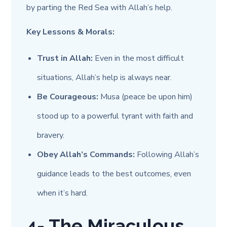
by parting the Red Sea with Allah’s help.
Key Lessons & Morals:
Trust in Allah:
Even in the most difficult
situations, Allah’s help is always near.
Be Courageous:
Musa (peace be upon him)
stood up to a powerful tyrant with faith and
bravery.
Obey Allah’s Commands:
Following Allah’s
guidance leads to the best outcomes, even
when it’s hard.
4- The Miraculous