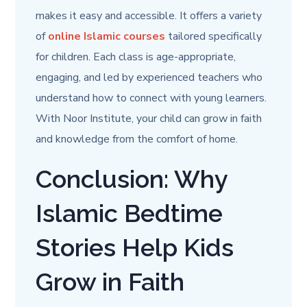
makes it easy and accessible. It offers a variety
of
online Islamic courses
tailored specifically
for children. Each class is age-appropriate,
engaging, and led by experienced teachers who
understand how to connect with young learners.
With Noor Institute, your child can grow in faith
and knowledge from the comfort of home.
Conclusion: Why
Islamic Bedtime
Stories Help Kids
Grow in Faith