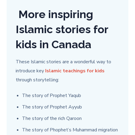
More inspiring
Islamic stories for
kids in Canada
These Islamic stories are a wonderful way to
introduce key
Islamic teachings for kids
through storytelling:
The story of Prophet Yaqub
The story of Prophet Ayyub
The story of the rich Qaroon
The story of Phophet’s Muhammad migration