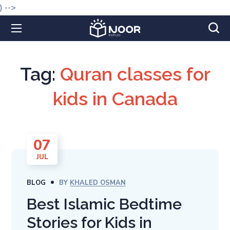
) -->
Tag:
Quran classes for
kids in Canada
07
JUL
BLOG
BY
KHALED OSMAN
Best Islamic Bedtime
Stories for Kids in