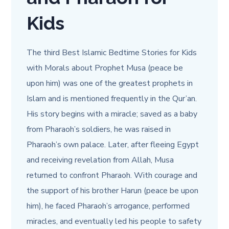
Kids
The third Best Islamic Bedtime Stories for Kids
with Morals about Prophet Musa (peace be
upon him) was one of the greatest prophets in
Islam and is mentioned frequently in the Qur’an.
His story begins with a miracle; saved as a baby
from Pharaoh’s soldiers, he was raised in
Pharaoh’s own palace. Later, after fleeing Egypt
and receiving revelation from Allah, Musa
returned to confront Pharaoh. With courage and
the support of his brother Harun (peace be upon
him), he faced Pharaoh’s arrogance, performed
miracles, and eventually led his people to safety