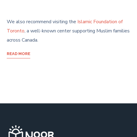
We also recommend visiting the
Islamic Foundation of
Toronto
, a well-known center supporting Muslim families
across Canada.
READ MORE