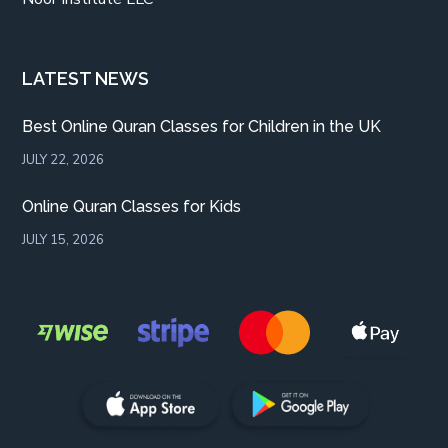
LATEST NEWS
Best Online Quran Classes for Children in the UK
JULY 22, 2026
Online Quran Classes for Kids
JULY 15, 2026