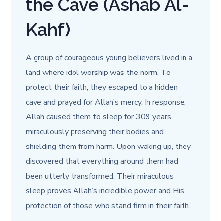
the Cave (Ashab Al-
Kahf)
A group of courageous young believers lived in a
land where idol worship was the norm. To
protect their faith, they escaped to a hidden
cave and prayed for Allah’s mercy. In response,
Allah caused them to sleep for 309 years,
miraculously preserving their bodies and
shielding them from harm. Upon waking up, they
discovered that everything around them had
been utterly transformed. Their miraculous
sleep proves Allah’s incredible power and His
protection of those who stand firm in their faith.