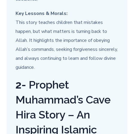
Key Lessons & Morals:
This story teaches children that mistakes
happen, but what matters is turning back to
Allah. It highlights the importance of obeying
Allah’s commands, seeking forgiveness sincerely,
and always continuing to learn and follow divine
guidance.
2-
Prophet
Muhammad’s Cave
Hira Story – An
Inspiring Islamic