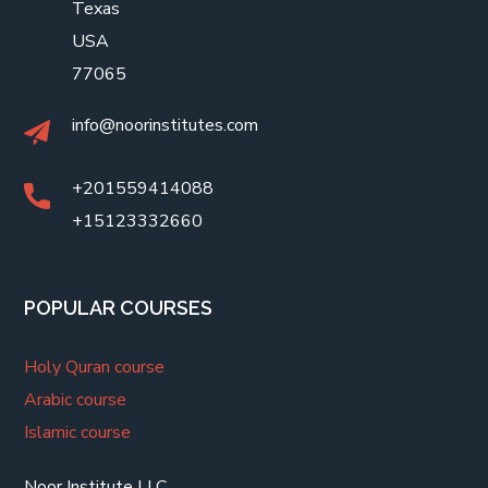
Texas
USA
77065
info@noorinstitutes.com
+201559414088
+15123332660
POPULAR COURSES
Holy Quran course
Arabic course
Islamic course
Noor Institute LLC