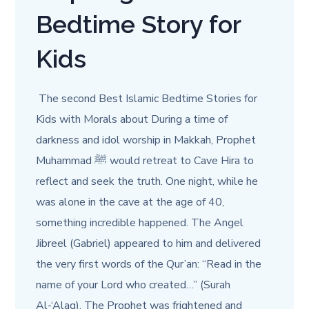
Bedtime Story for
Kids
The second Best Islamic Bedtime Stories for
Kids with Morals about During a time of
darkness and idol worship in Makkah, Prophet
Muhammad ﷺ would retreat to Cave Hira to
reflect and seek the truth. One night, while he
was alone in the cave at the age of 40,
something incredible happened. The Angel
Jibreel (Gabriel) appeared to him and delivered
the very first words of the Qur’an: “Read in the
name of your Lord who created…” (Surah
Al-‘Alaq). The Prophet was frightened and