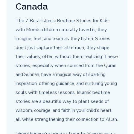
Canada
The 7 Best Islamic Bedtime Stories for Kids
with Morals
children naturally loved it, they
imagine, feel, and learn as they listen. Stories
don’t just capture their attention; they shape
their values, often without them realizing. These
stories, especially when sourced from the Quran
and Sunnah, have a magical way of sparking
inspiration, offering guidance, and nurturing young
souls with timeless lessons. Islamic bedtime
stories are a beautiful way to plant seeds of
wisdom, courage, and faith in your child’s heart,
all while strengthening their connection to Allah.
“Whether you’re living in Toronto, Vancouver, or