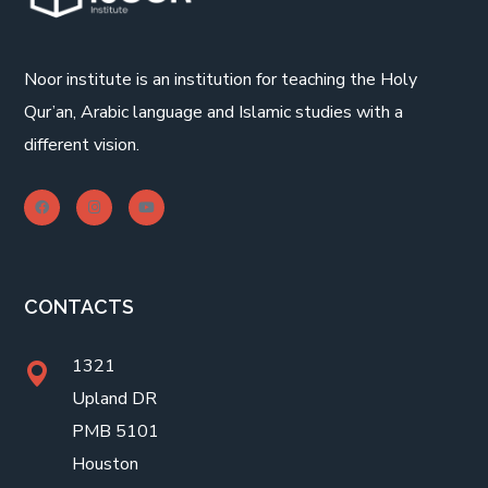
Noor institute is an institution for teaching the Holy
Qur’an, Arabic language and Islamic studies with a
different vision.
CONTACTS
1321
Upland DR
PMB 5101
Houston