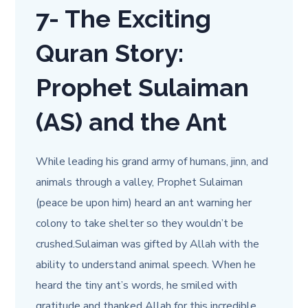
7-
The Exciting
Quran Story:
Prophet Sulaiman
(AS) and the Ant
While leading his grand army of humans, jinn, and
animals through a valley, Prophet Sulaiman
(peace be upon him) heard an ant warning her
colony to take shelter so they wouldn’t be
crushed.Sulaiman was gifted by Allah with the
ability to understand animal speech. When he
heard the tiny ant’s words, he smiled with
gratitude and thanked Allah for this incredible