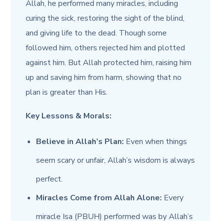
Allah, he performed many miracles, including
curing the sick, restoring the sight of the blind,
and giving life to the dead. Though some
followed him, others rejected him and plotted
against him. But Allah protected him, raising him
up and saving him from harm, showing that no
plan is greater than His.
Key Lessons & Morals:
Believe in Allah’s Plan:
Even when things
seem scary or unfair, Allah’s wisdom is always
perfect.
Miracles Come from Allah Alone:
Every
miracle Isa (PBUH) performed was by Allah’s