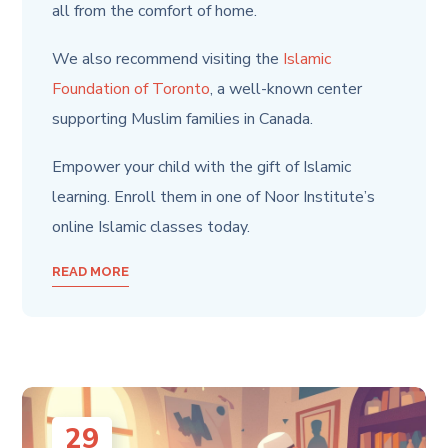
all from the
comfort of home.
We also recommend visiting the
Islamic
Foundation of Toronto
, a well-known center
supporting Muslim families in Canada.
Empower your child with the gift of Islamic
learning. Enroll them in one of Noor Institute’s
online Islamic classes today.
READ MORE
29