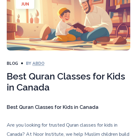
JUN
BLOG
BY
ABDO
Best Quran Classes for Kids
in Canada
Best Quran Classes for Kids in Canada
Are you looking for trusted Quran classes for kids in
Canada? At Noor Institute, we help Muslim children build