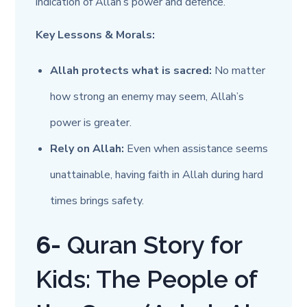
indication of Allah’s power and defence.
Key Lessons & Morals:
Allah protects what is sacred:
No matter
how strong an enemy may seem, Allah’s
power is greater.
Rely on Allah:
Even when assistance seems
unattainable, having faith in Allah during hard
times brings safety.
6-
Quran Story for
Kids: The People of