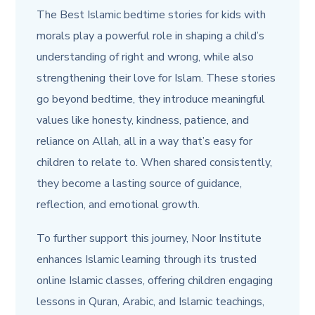
The Best Islamic bedtime stories for kids with
morals play
a
powerful role in shaping a child’s
understanding of right and wrong, while also
strengthening their love for Islam. These stories
go beyond bedtime, they introduce meaningful
values like honesty, kindness, patience, and
reliance on Allah, all in a way that’s easy for
children to relate to. When shared consistently,
they become a lasting source of guidance,
reflection, and emotional growth.
To further support this journey, Noor Institute
enhances Islamic learning through its trusted
online Islamic classes, offering children engaging
lessons in Quran, Arabic, and Islamic teachings,