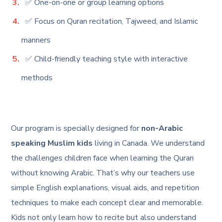
✅ One-on-one or group learning options
✅ Focus on Quran recitation, Tajweed, and Islamic
manners
✅ Child-friendly teaching style with interactive
methods
Our program is specially designed for
non-Arabic
speaking Muslim kids
living in Canada. We understand
the challenges children face when learning the Quran
without knowing Arabic. That’s why our teachers use
simple English explanations, visual aids, and repetition
techniques to make each concept clear and memorable.
Kids not only learn how to recite but also understand