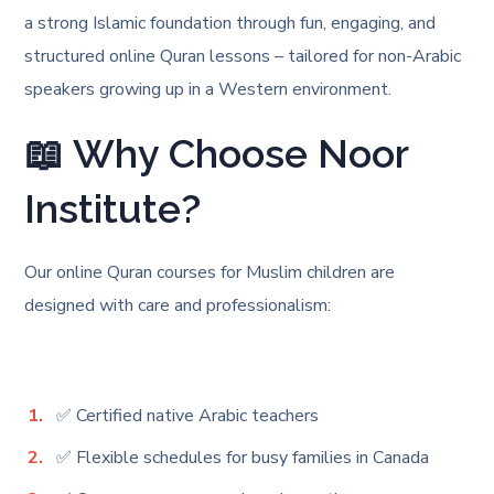
a strong Islamic foundation through fun, engaging, and
structured online Quran lessons – tailored for non-Arabic
speakers growing up in a Western environment.
📖 Why Choose Noor
Institute?
Our online Quran courses for Muslim children are
designed with care and professionalism:
✅ Certified native Arabic teachers
✅ Flexible schedules for busy families in Canada