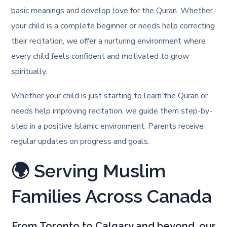
basic meanings and develop love for the Quran. Whether
your child is a complete beginner or needs help correcting
their recitation, we offer a nurturing environment where
every child feels confident and motivated to grow
spiritually.
Whether your child is just starting to learn the Quran or
needs help improving recitation, we guide them step-by-
step in a positive Islamic environment. Parents receive
regular updates on progress and goals.
🌍 Serving Muslim
Families Across Canada
From Toronto to Calgary and beyond, our