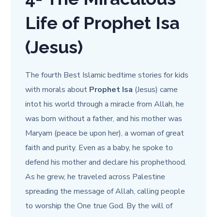
Life of Prophet Isa
(Jesus)
The fourth Best Islamic bedtime stories for kids
with morals about
Prophet
Isa
(Jesus) came
into
t his world through a miracle from Allah, he
was born without a father, and his mother was
Maryam (peace be upon her), a woman of great
faith and purity. Even as a baby, he spoke to
defend his mother and declare his prophethood.
As he grew, he traveled across Palestine
spreading the message of Allah, calling people
to worship the One true God. By the will of