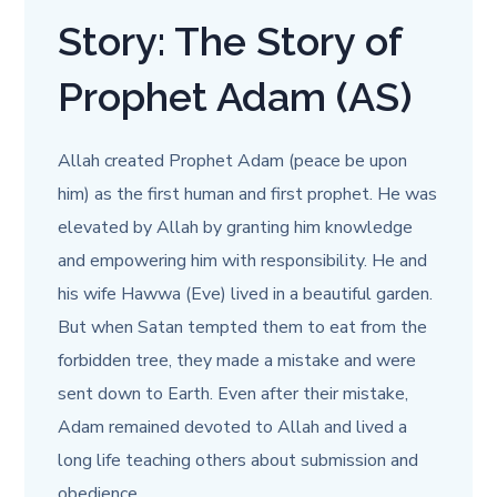
Story: The Story of
Prophet Adam (AS)
Allah created Prophet Adam (peace be upon
him) as the first human and first prophet. He was
elevated by Allah by granting him knowledge
and empowering him with responsibility. He and
his wife Hawwa (Eve) lived in a beautiful garden.
But when Satan tempted them to eat from the
forbidden tree, they made a mistake and were
sent down to Earth. Even after their mistake,
Adam remained devoted to Allah and lived a
long life teaching others about submission and
obedience.