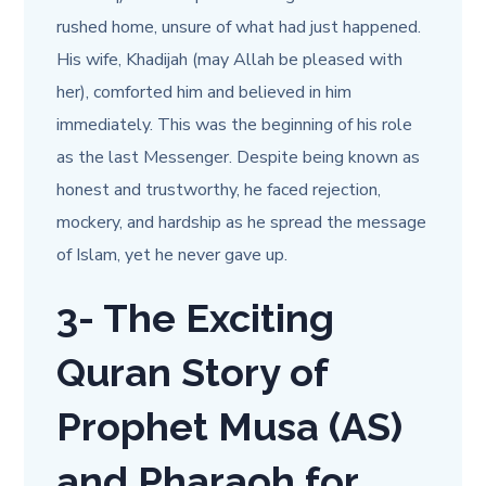
rushed home, unsure of what had just happened.
His wife, Khadijah (may Allah be pleased with
her), comforted him and believed in him
immediately. This was the beginning of his role
as the last Messenger. Despite being known as
honest and trustworthy, he faced rejection,
mockery, and hardship as he spread the message
of Islam, yet he never gave up.
3-
The Exciting
Quran Story of
Prophet Musa (AS)
and Pharaoh for