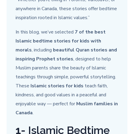
anywhere in Canada, these stories offer bedtime
inspiration rooted in Islamic values.”
In this blog, we’ve selected
7 of the best
Islamic bedtime stories for kids with
morals
, including
beautiful Quran stories and
inspiring Prophet stories
, designed to help
Muslim parents share the beauty of Islamic
teachings through simple, powerful storytelling.
These
Islamic stories for kids
teach faith,
kindness, and good values in a peaceful and
enjoyable way — perfect for
Muslim families in
Canada
.
1-
Islamic Bedtime