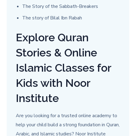
The Story of the Sabbath-Breakers
The story of Bilal Ibn Rabah
Explore Quran
Stories & Online
Islamic Classes for
Kids with Noor
Institute
Are you looking for a trusted online academy to
help your child build a strong foundation in Quran,
Arabic, and Islamic studies? Noor Institute