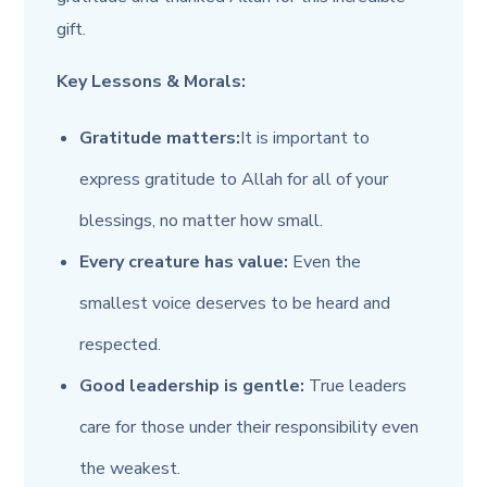
gift.
Key Lessons & Morals:
Gratitude matters:
It is important to
express gratitude to Allah for all of your
blessings, no matter how small.
Every creature has value:
Even the
smallest voice deserves to be heard and
respected.
Good leadership is gentle:
True leaders
care for those under their responsibility even
the weakest.