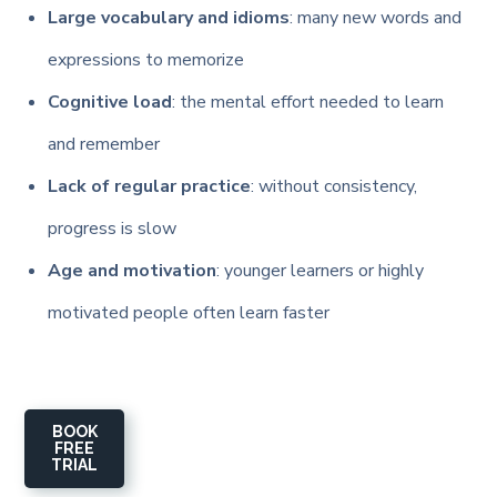
Large vocabulary and idioms
: many new words and
expressions to memorize
Cognitive load
: the mental effort needed to learn
and remember
Lack of regular practice
: without consistency,
progress is slow
Age and motivation
: younger learners or highly
motivated people often learn faster
BOOK
FREE
TRIAL