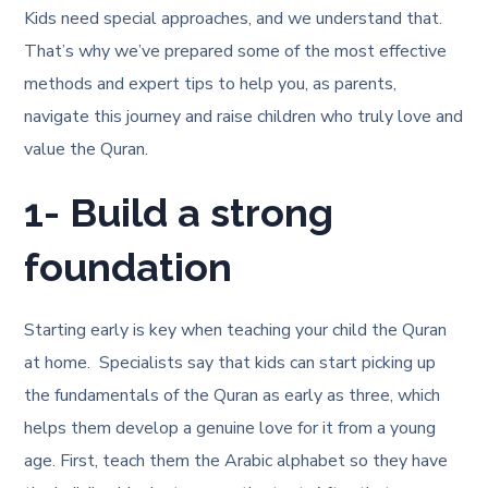
Kids need special approaches, and we understand that.
That’s why we’ve prepared some of the most effective
methods and expert tips to help you, as parents,
navigate this journey and raise children who truly love and
value the Quran.
1- Build a strong
foundation
Starting early is key when teaching your child the Quran
at home. Specialists say that kids can start picking up
the fundamentals of the Quran as early as three, which
helps them develop a genuine love for it from a young
age. First, teach them the Arabic alphabet so they have