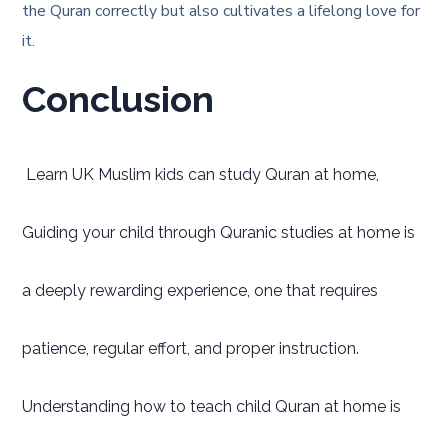
the Quran correctly but also cultivates a lifelong love for
it.
Conclusion
Learn UK Muslim kids can study Quran at home,
Guiding your child through Quranic studies at home is
a deeply rewarding experience, one that requires
patience, regular effort, and proper instruction.
Understanding how to teach child Quran at home is