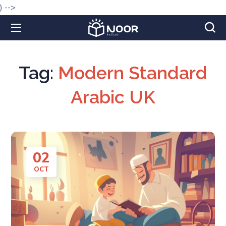
) -->
Tag:
Modern Standard
Arabic UK
02
OCT