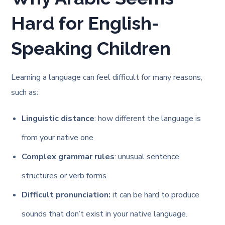
Hard for English-
Speaking Children
Learning a language can feel difficult for many reasons,
such as:
Linguistic distance
: how different the language is
from your native one
Complex grammar rules
: unusual sentence
structures or verb forms
Difficult pronunciation:
it can be hard to produce
sounds that don’t exist in your native language.