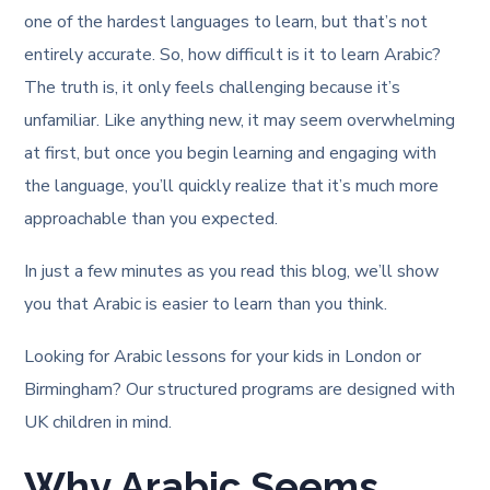
one of the hardest languages to learn, but that’s not
entirely accurate. So, how difficult is it to learn Arabic?
The truth is, it only feels challenging because it’s
unfamiliar. Like anything new, it may seem overwhelming
at first, but once you begin learning and engaging with
the language, you’ll quickly realize that it’s much more
approachable than you expected.
In just a few minutes as you read this blog, we’ll show
you that Arabic is easier to learn than you think.
Looking for Arabic lessons for your kids in London or
Birmingham? Our structured programs are designed with
UK children in mind.
Why Arabic Seems