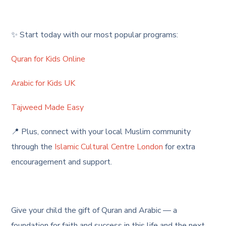
✨ Start today with our most popular programs:
Quran for Kids Online
Arabic for Kids UK
Tajweed Made Easy
📍 Plus, connect with your local Muslim community
through the
Islamic Cultural Centre London
for extra
encouragement and support.
Give your child the gift of Quran and Arabic — a
foundation for faith and success in this life and the next.