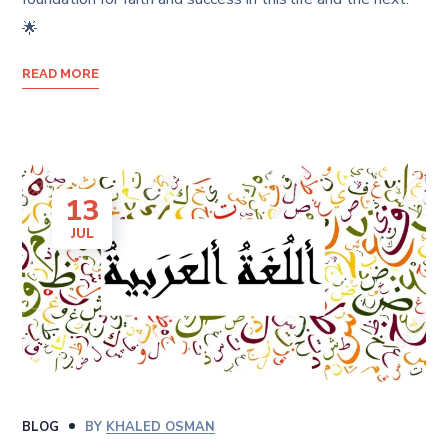
🌟
READ MORE
13
JUL
BLOG
BY
KHALED OSMAN