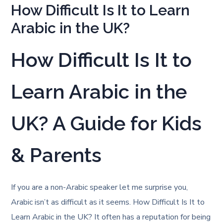
How Difficult Is It to Learn
Arabic in the UK?
How Difficult Is It to
Learn Arabic in the
UK? A Guide for Kids
& Parents
If you are a non-Arabic speaker let me surprise you,
Arabic isn’t as difficult as it seems. How Difficult Is It to
Learn Arabic in the UK? It often has a reputation for being