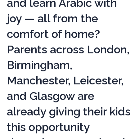
and learn Arabic with
joy — all from the
comfort of home?
Parents across London,
Birmingham,
Manchester, Leicester,
and Glasgow are
already giving their kids
this opportunity