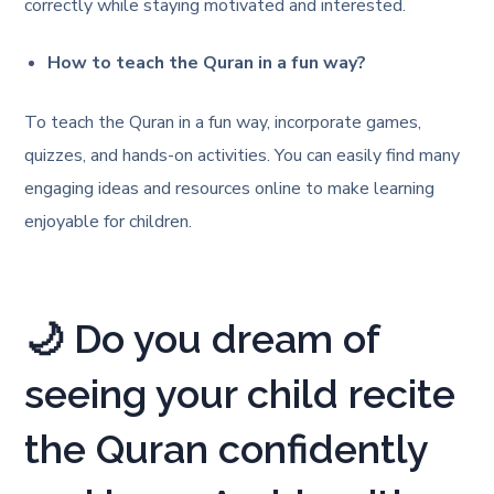
correctly while staying motivated and interested.
How to teach the Quran in a fun way?
To teach the Quran in a fun way, incorporate games,
quizzes, and hands-on activities. You can easily find many
engaging ideas and resources online to make learning
enjoyable for children.
🌙 Do you dream of
seeing your child recite
the Quran confidently