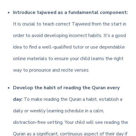
Introduce tajweed as a fundamental component:
It is crucial to teach correct Tajweed from the start in
order to avoid developing incorrect habits. It’s a good
idea to find a well-qualified tutor or use dependable
online materials to ensure your child learns the right
way to pronounce and recite verses
Develop the habit of reading the Quran every
day:
To make reading the Quran a habit, establish a
daily or weekly learning schedule in a calm,
distraction-free setting.
Your child will see reading the
Quran as a significant, continuous aspect of their day if