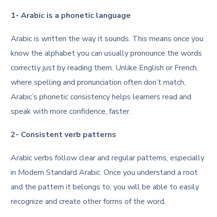
1- Arabic is a phonetic language
Arabic is written the way it sounds. This means once you
know the alphabet you can usually pronounce the words
correctly just by reading them. Unlike English or French,
where spelling and pronunciation often don’t match,
Arabic’s phonetic consistency helps learners read and
speak with more confidence, faster.
2- Consistent verb patterns
Arabic verbs follow clear and regular patterns, especially
in Modern Standard Arabic. Once you understand a root
and the pattern it belongs to, you will be able to easily
recognize and create other forms of the word.