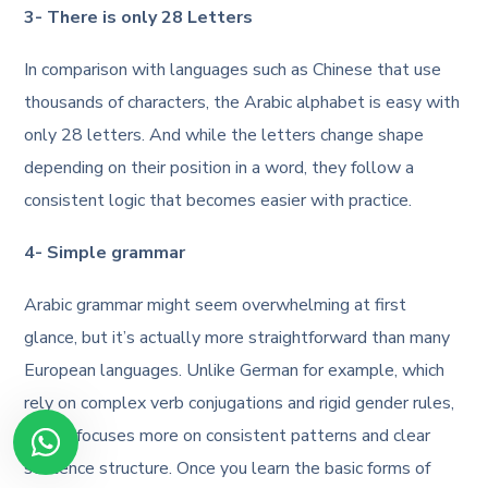
3- There is only 28 Letters
In comparison with languages such as Chinese that use
thousands of characters, the Arabic alphabet is easy with
only 28 letters. And while the letters change shape
depending on their position in a word, they follow a
consistent logic that becomes easier with practice.
4- Simple grammar
Arabic grammar might seem overwhelming at first
glance, but it’s actually more straightforward than many
European languages. Unlike German for example, which
rely on complex verb conjugations and rigid gender rules,
Arabic focuses more on consistent patterns and clear
sentence structure. Once you learn the basic forms of