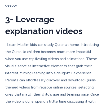
deeply.
3- Leverage
explanation videos
Learn Muslim kids can study Quran at home, Introducing
the Quran to children becomes much more impactful
when you use captivating videos and animations. These
visuals serve as interactive elements that grab their
interest, turning learning into a delightful experience.
Parents can effortlessly discover and download Quran-
themed videos from reliable online sources, selecting
ones that match their child’s age and learning pace. Once
the video is done, spend a little time discussing it with