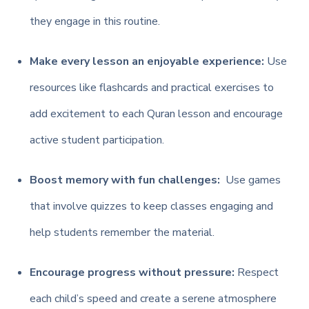
they engage in this routine.
Make every lesson an enjoyable experience:
Use
resources like flashcards and practical exercises to
add excitement to each Quran lesson and encourage
active student participation.
Boost memory with fun challenges:
Use games
that involve quizzes to keep classes engaging and
help students remember the material.
Encourage progress without pressure:
Respect
each child’s speed and create a serene atmosphere