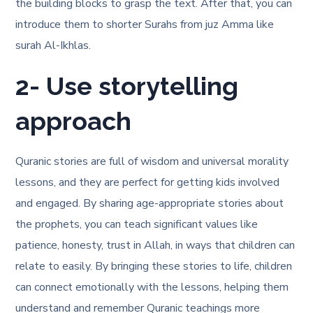
the building blocks to grasp the text. After that, you can
introduce them to shorter Surahs from juz Amma like
surah Al-Ikhlas.
2- Use storytelling
approach
Quranic stories are full of wisdom and universal morality
lessons, and they are perfect for getting kids involved
and engaged. By sharing age-appropriate stories about
the prophets, you can teach significant values like
patience, honesty, trust in Allah, in ways that children can
relate to easily. By bringing these stories to life, children
can connect emotionally with the lessons, helping them
understand and remember Quranic teachings more