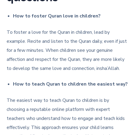
How to foster Quran love in children?
To foster a love for the Quran in children, lead by
example. Recite and listen to the Quran daily, even if just
for a few minutes. When children see your genuine
affection and respect for the Quran, they are more likely
to develop the same love and connection, insha’Allah.
How to teach Quran to children the easiest way?
The easiest way to teach Quran to children is by
choosing a reputable online platform with expert
teachers who understand how to engage and teach kids
effectively. This approach ensures your child learns