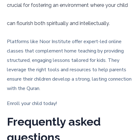
crucial for fostering an environment where your child
can flourish both spiritually and intellectually.
Platforms like Noor Institute offer expert-led online
classes that complement home teaching by providing
structured, engaging lessons tailored for kids. They
leverage the right tools and resources to help parents
ensure their children develop a strong, lasting connection
with the Quran.
Enroll your child today!
Frequently asked
questions