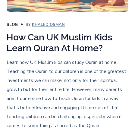
BLOG
BY
KHALED OSMAN
How Can UK Muslim Kids
Learn Quran At Home?
Learn how UK Muslim kids can study Quran at home,
Teaching the Quran to our children is one of the greatest
investments we can make, not only for their spiritual
growth but for their entire life. However, many parents
aren’t quite sure how to teach Quran for kids in a way
that’s both effective and engaging. It’s no secret that
teaching children can be challenging, especially when it
comes to something as sacred as the Quran.