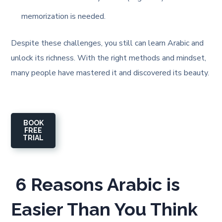
memorization is needed.
Despite these challenges, you still can learn Arabic and
unlock its richness. With the right methods and mindset,
many people have mastered it and discovered its beauty.
BOOK
FREE
TRIAL
6 Reasons Arabic is
Easier Than You Think