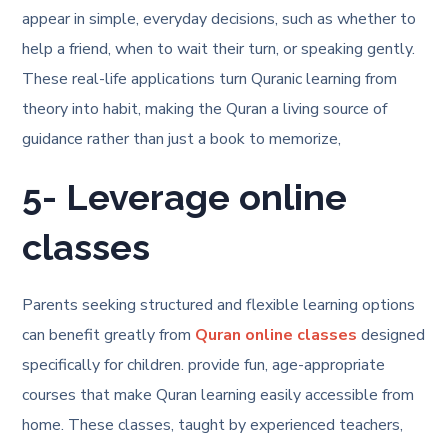
appear in simple, everyday decisions, such as whether to
help a friend, when to wait their turn, or speaking gently.
These real-life applications turn Quranic learning from
theory into habit, making the Quran a living source of
guidance rather than just a book to memorize,
5- Leverage online
classes
Parents seeking structured and flexible learning options
can benefit greatly from
Quran online classes
designed
specifically for children. provide fun, age-appropriate
courses that make Quran learning easily accessible from
home. These classes, taught by experienced teachers,