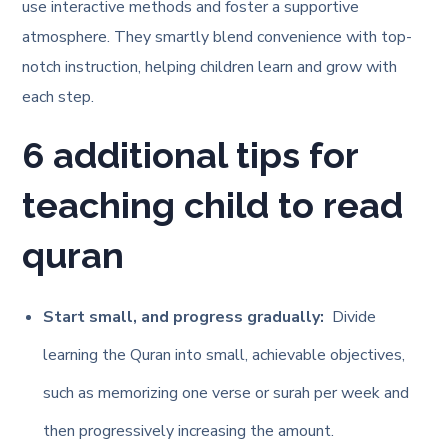
use interactive methods and foster a supportive
atmosphere. They smartly blend convenience with top-
notch instruction, helping children learn and grow with
each step.
6 additional tips for
teaching child to read
quran
Start small, and progress gradually:
Divide
learning the Quran into small, achievable objectives,
such as memorizing one verse or surah per week and
then progressively increasing the amount.