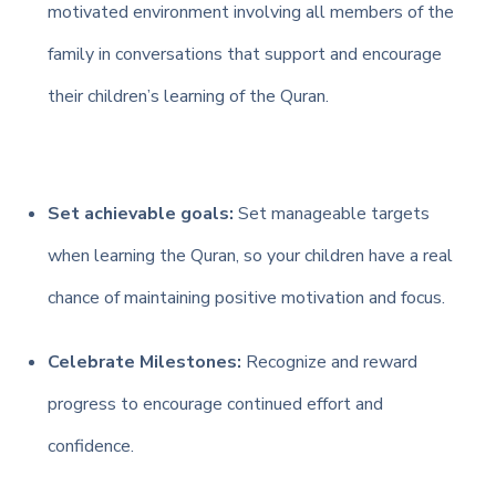
motivated environment involving all members of the
family in conversations that support and encourage
their children’s learning of the Quran.
Set achievable goals:
Set manageable targets
when learning the Quran, so your children have a real
chance of maintaining positive motivation and focus.
Celebrate Milestones:
Recognize and reward
progress to encourage continued effort and
confidence.