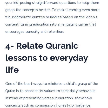
your kid, posing straightforward questions to help them
grasp the concepts better. To make learning even more
fun, incorporate quizzes or riddles based on the video’s
content, turning education into an engaging game that
encourages curiosity and retention.
4- Relate Quranic
lessons to everyday
life
One of the best ways to reinforce a child’s grasp of the
Quran is to connect its values to their daily behaviour.
Instead of presenting verses in isolation, show how
concepts such as compassion, honesty, or patience