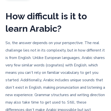
How difficult is it to
learn Arabic?
So, the answer depends on your perspective. The real
challenge lies not in its complexity, but in how different it
is from English. Unlike European languages, Arabic shares
very few similar words (cognates) with English, which
means you can’t rely on familiar vocabulary to get you
started. Additionally, Arabic includes unique sounds that
don’t exist in English, making pronunciation and listening a
new experience. Grammar structures and writing direction
may also take time to get used to. Still, these
differences don’t make Arabic impossible but just