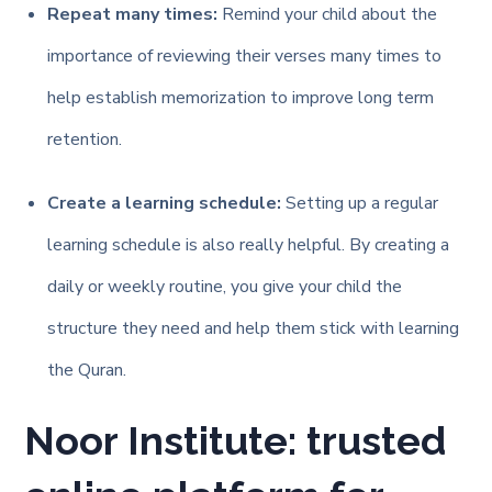
Repeat many times:
Remind your child about the
importance of reviewing their verses many times to
help establish memorization to improve long term
retention.
Create a learning schedule:
Setting up a regular
learning schedule is also really helpful. By creating a
daily or weekly routine, you give your child the
structure they need and help them stick with learning
the Quran.
Noor Institute: trusted