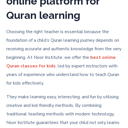
online platform for
Quran learning
Choosing the right teacher is essential because the
foundation of a child’s Quran learning journey depends on
receiving accurate and authentic knowledge from the very
beginning. At Noor Institute, we offer the
best online
Quran classes for kids
, led by expert instructors with
years of experience who understand how to teach Quran
for kids effectively.
They make learning easy, interesting, and fun by utilising
creative and kid-friendly methods. By combining
traditional teaching methods with modern technology,
Noor Institute guarantees that your child not only learns