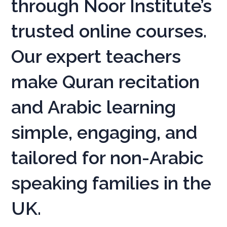
through Noor Institute’s
trusted online courses.
Our expert teachers
make Quran recitation
and Arabic learning
simple, engaging, and
tailored for non-Arabic
speaking families in the
UK.