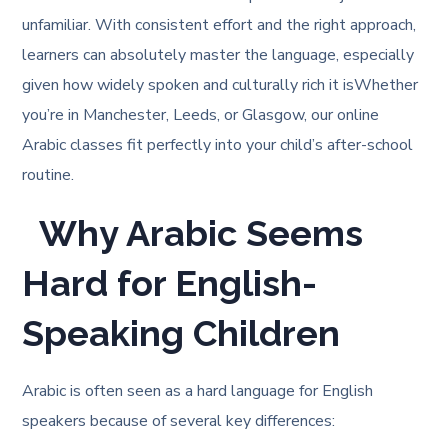
unfamiliar. With consistent effort and the right approach,
learners can absolutely master the language, especially
given how widely spoken and culturally rich it is
Whether
you’re in Manchester, Leeds, or Glasgow, our online
Arabic classes fit perfectly into your child’s after-school
routine.
Why Arabic Seems
Hard for English-
Speaking Children
Arabic is often seen as a hard language for English
speakers because of several key differences: