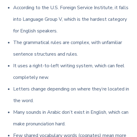
According to the U.S. Foreign Service Institute, it falls
into Language Group V, which is the hardest category
for English speakers.
The grammatical rules are complex, with unfamiliar
sentence structures and rules.
It uses a right-to-left writing system, which can feel
completely new.
Letters change depending on where they’re located in
the word.
Many sounds in Arabic don’t exist in English, which can
make pronunciation hard.
Few shared vocabulary words (cognates) mean more