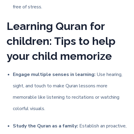
free of stress.
Learning Quran for
children: Tips to help
your child memorize
Engage multiple senses in learning:
Use hearing,
sight, and touch to make Quran lessons more
memorable like listening to recitations or watching
colorful visuals.
Study the Quran as a family:
Establish an proactive,