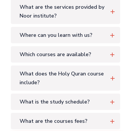
What are the services provided by
Noor institute?
Where can you learn with us?
Which courses are available?
What does the Holy Quran course
include?
What is the study schedule?
What are the courses fees?