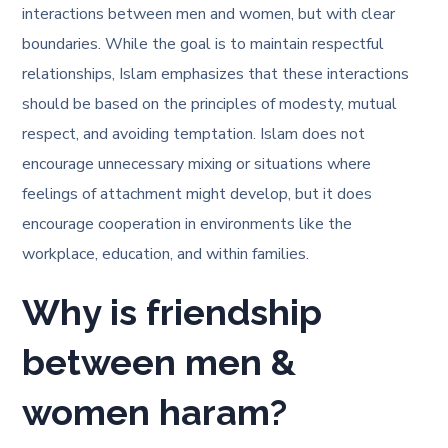
interactions between men and women, but with clear
boundaries. While the goal is to maintain respectful
relationships, Islam emphasizes that these interactions
should be based on the principles of modesty, mutual
respect, and avoiding temptation. Islam does not
encourage unnecessary mixing or situations where
feelings of attachment might develop, but it does
encourage cooperation in environments like the
workplace, education, and within families.
Why is friendship
between men &
women haram?