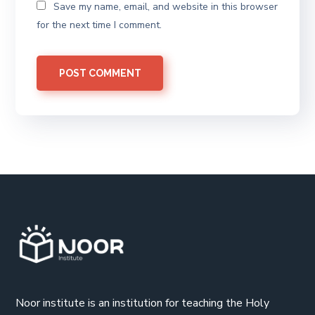
Save my name, email, and website in this browser
for the next time I comment.
Noor institute is an institution for teaching the Holy