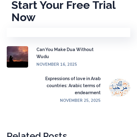
Start Your Free Trial
Now
Can You Make Dua Without
Wudu
NOVEMBER 16, 2025
Expressions of love in Arab
countries: Arabic terms of
endearment
NOVEMBER 25, 2025
Related Posts