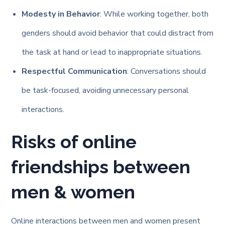
Modesty in Behavior
: While working together, both
genders should avoid behavior that could distract from
the task at hand or lead to inappropriate situations.
Respectful Communication
: Conversations should
be task-focused, avoiding unnecessary personal
interactions.
Risks of online
friendships between
men & women
Online interactions between men and women present