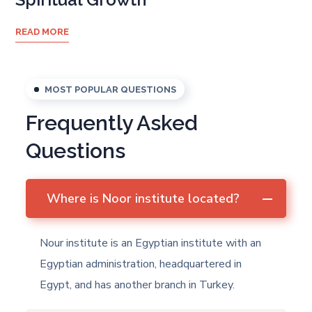
READ MORE
MOST POPULAR QUESTIONS
Frequently Asked
Questions
Where is Noor institute located?
Nour institute is an Egyptian institute with an
Egyptian administration, headquartered in
Egypt, and has another branch in Turkey.