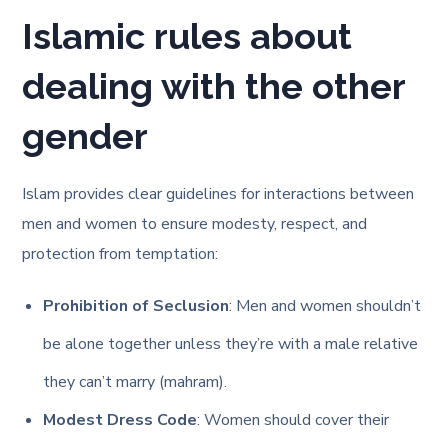
Islamic rules about
dealing with the other
gender
Islam provides clear guidelines for interactions between
men and women to ensure modesty, respect, and
protection from temptation:
Prohibition of Seclusion
: Men and women shouldn’t
be alone together unless they’re with a male relative
they can’t marry (mahram).
Modest Dress Code
: Women should cover their