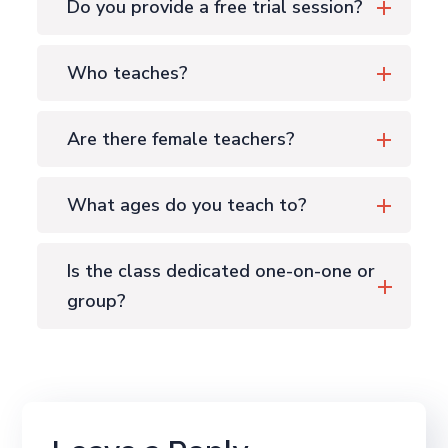
Do you provide a free trial session?
Who teaches?
Are there female teachers?
What ages do you teach to?
Is the class dedicated one-on-one or
group?