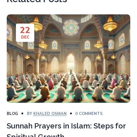
22
DEC
BLOG
BY
KHALED OSMAN
0 COMMENTS
Sunnah Prayers in Islam: Steps for
Spiritual Growth