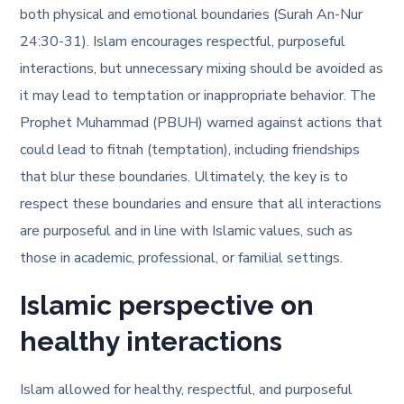
both physical and emotional boundaries (Surah An-Nur
24:30-31). Islam encourages respectful, purposeful
interactions, but unnecessary mixing should be avoided as
it may lead to temptation or inappropriate behavior. The
Prophet Muhammad (PBUH) warned against actions that
could lead to fitnah (temptation), including friendships
that blur these boundaries. Ultimately, the key is to
respect these boundaries and ensure that all interactions
are purposeful and in line with Islamic values, such as
those in academic, professional, or familial settings.
Islamic perspective on
healthy interactions
Islam allowed for healthy, respectful, and purposeful