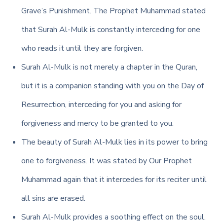
Grave’s Punishment. The Prophet Muhammad stated
that Surah Al-Mulk is constantly interceding for one
who reads it until they are forgiven.
Surah Al-Mulk is not merely a chapter in the Quran,
but it is a companion standing with you on the Day of
Resurrection, interceding for you and asking for
forgiveness and mercy to be granted to you.
The beauty of Surah Al-Mulk lies in its power to bring
one to forgiveness. It was stated by Our Prophet
Muhammad again that it intercedes for its reciter until
all sins are erased.
Surah Al-Mulk provides a soothing effect on the soul.