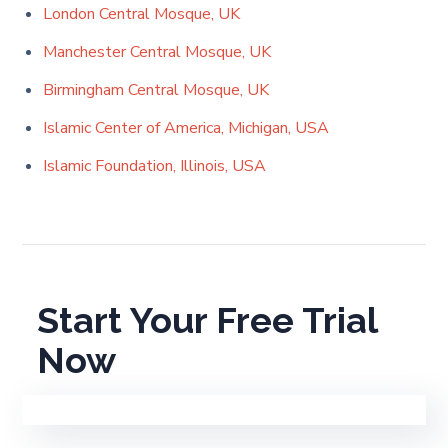
London Central Mosque, UK
Manchester Central Mosque, UK
Birmingham Central Mosque, UK
Islamic Center of America, Michigan, USA
Islamic Foundation, Illinois, USA
Start Your Free Trial
Now