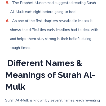
The Prophet Muhammad suggested reading Surah
Al-Mulk each night before going to bed.
As one of the first chapters revealed in Mecca, it
shows the difficulties early Muslims had to deal with
and helps them stay strong in their beliefs during
tough times.
Different Names &
Meanings
of Surah Al-
Mulk
Surah Al-Mulk is known by several names, each revealing