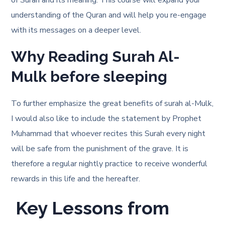
of Surah and its meaning. This course will expand your
understanding of the Quran and will help you re-engage
with its messages on a deeper level.
Why Reading Surah Al-
Mulk before sleeping
To further emphasize the great benefits of surah al-Mulk,
I would also like to include the statement by Prophet
Muhammad that whoever recites this Surah every night
will be safe from the punishment of the grave. It is
therefore a regular nightly practice to receive wonderful
rewards in this life and the hereafter.
Key Lessons from