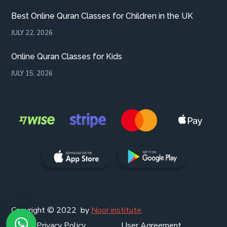
Best Online Quran Classes for Children in the UK
JULY 22, 2026
Online Quran Classes for Kids
JULY 15, 2026
Copyright © 2022 by
Noor institute
.
Privacy Policy
User Agreement