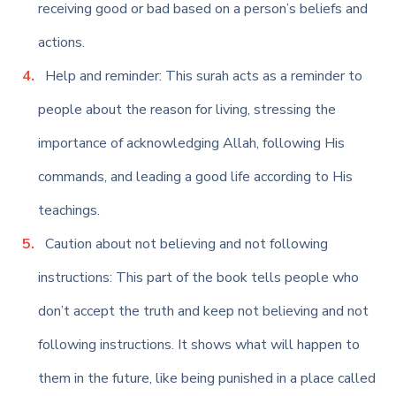
receiving good or bad based on a person’s beliefs and
actions.
Help and reminder: This surah acts as a reminder to
people about the reason for living, stressing the
importance of acknowledging Allah, following His
commands, and leading a good life according to His
teachings.
Caution about not believing and not following
instructions: This part of the book tells people who
don’t accept the truth and keep not believing and not
following instructions. It shows what will happen to
them in the future, like being punished in a place called