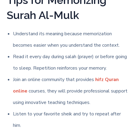
Tips for Memorizing
Surah Al-Mulk
Understand its meaning because memorization
becomes easier when you understand the context.
Read it every day during salah (prayer) or before going
to sleep. Repetition reinforces your memory.
Join an online community that provides
hifz Quran
online
courses, they will provide professional support
using innovative teaching techniques.
Listen to your favorite sheik and try to repeat after
him.