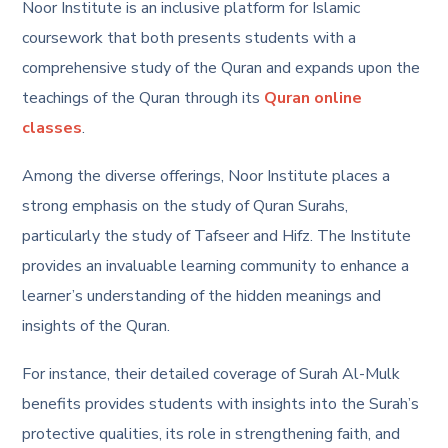
Noor Institute is an inclusive platform for Islamic
coursework that both presents students with a
comprehensive study of the Quran and expands upon the
teachings of the Quran through its
Quran online
classes
.
Among the diverse offerings, Noor Institute places a
strong emphasis on the study of Quran Surahs,
particularly the study of Tafseer and Hifz. The Institute
provides an invaluable learning community to enhance a
learner’s understanding of the hidden meanings and
insights of the Quran.
For instance, their detailed coverage of
Surah Al-Mulk
benefits
provides students with insights into the Surah’s
protective qualities, its role in strengthening faith, and