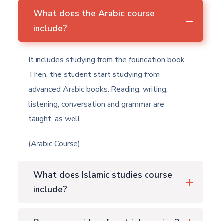
What does the Arabic course
include?
It includes studying from the foundation book.
Then, the student start studying from
advanced Arabic books. Reading, writing,
listening, conversation and grammar are
taught, as well.
(Arabic Course)
What does Islamic studies course
include?