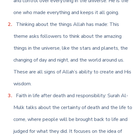
and control over everything in the universe. He is the
one who made everything and keeps it all going.
Thinking about the things Allah has made: This
theme asks followers to think about the amazing
things in the universe, like the stars and planets, the
changing of day and night, and the world around us.
These are all signs of Allah’s ability to create and His
wisdom.
Faith in life after death and responsibility: Surah Al-
Mulk talks about the certainty of death and the life to
come, where people will be brought back to life and
judged for what they did. It focuses on the idea of