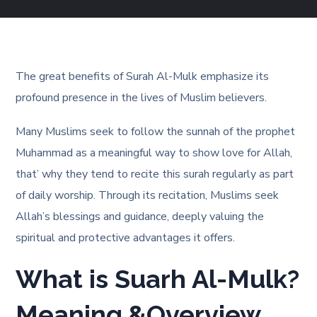
The great benefits of Surah Al-Mulk emphasize its
profound presence in the lives of Muslim believers.
Many Muslims seek to follow the sunnah of the prophet
Muhammad as a meaningful way to show love for Allah,
that’ why they tend to recite this surah regularly as part
of daily worship. Through its recitation, Muslims seek
Allah’s blessings and guidance, deeply valuing the
spiritual and protective advantages it offers.
What is Suarh Al-Mulk?
Meaning &Overview