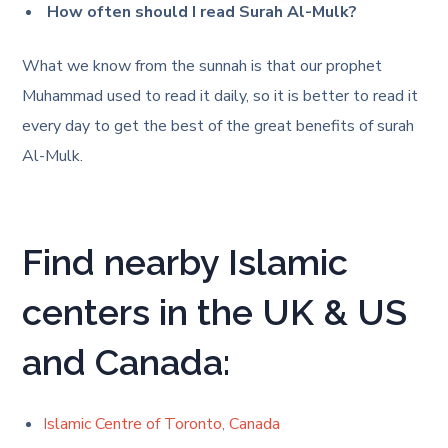
How often should I read Surah Al-Mulk?
What we know from the sunnah is that our prophet
Muhammad used to read it daily, so it is better to read it
every day to get the best of the great benefits of surah
Al-Mulk.
Find nearby Islamic
centers in the UK & US
and Canada:
Islamic Centre of Toronto, Canada