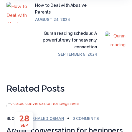
How to Deal with Abusive
Parents
AUGUST 24, 2024
Quran reading schedule: A
powerful way for heavenly
connection
SEPTEMBER 5, 2024
Related Posts
28
BLOG
BY
KHALED OSMAN
0 COMMENTS
SEP
Arabic conversation for beginners