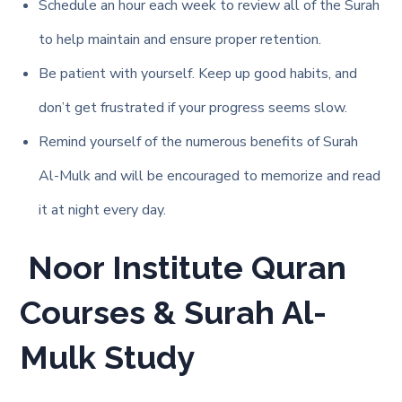
Schedule an hour each week to review all of the Surah
to help maintain and ensure proper retention.
Be patient with yourself. Keep up good habits, and
don’t get frustrated if your progress seems slow.
Remind yourself of the numerous benefits of Surah
Al-Mulk and will be encouraged to memorize and read
it at night every day.
Noor Institute Quran
Courses & Surah Al-
Mulk Study