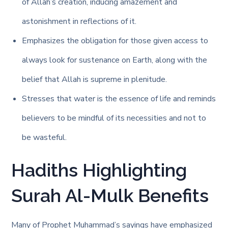
of Allah’s creation, inducing amazement and
astonishment in reflections of it.
Emphasizes the obligation for those given access to
always look for sustenance on Earth, along with the
belief that Allah is supreme in plenitude.
Stresses that water is the essence of life and reminds
believers to be mindful of its necessities and not to
be wasteful.
Hadiths Highlighting
Surah Al-Mulk Benefits
Many of Prophet Muhammad’s sayings have emphasized