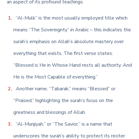
an aspect of its profound teachings.
“Al-Mulk” is the most usually employed title which
means “The Sovereignty” in Arabic – this indicates the
surah’s emphasis on Allah’s absolute mastery over
everything that exists. The first verse states:
“Blessed is He in Whose Hand rests all authority. And
He is the Most Capable of everything.”
Another name, “Tabarak,” means “Blessed” or
“Praised,” highlighting the surah’s focus on the
greatness and blessings of Allah.
“Al-Munjiyah,” or “The Savior,” is a name that
underscores the surah’s ability to protect its reciter