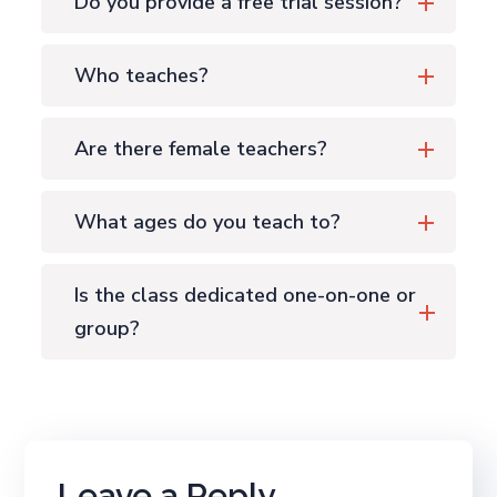
Do you provide a free trial session?
Who teaches?
Are there female teachers?
What ages do you teach to?
Is the class dedicated one-on-one or
group?
Leave a Reply