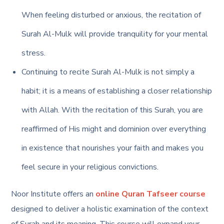
When feeling disturbed or anxious, the recitation of
Surah Al-Mulk will provide tranquility for your mental
stress.
Continuing to recite Surah Al-Mulk is not simply a
habit; it is a means of establishing a closer relationship
with Allah. With the recitation of this Surah, you are
reaffirmed of His might and dominion over everything
in existence that nourishes your faith and makes you
feel secure in your religious convictions.
Noor Institute offers an
online Quran Tafseer course
designed to deliver a holistic examination of the context