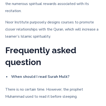
the numerous spiritual rewards associated with its
recitation.
Noor Institute purposely designs courses to promote
closer relationships with the Quran, which will increase a
learner’s Islamic spirituality.
Frequently asked
question
When should I read Surah Mulk?
There is no certain time. However, the prophet
Muhammad used to read it before sleeping.