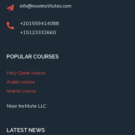
info@noorinstitutes.com
+201559414088
+15123332660
POPULAR COURSES
Holy Quran course
Arabic course
Islamic course
Noor Institute LLC
LATEST NEWS