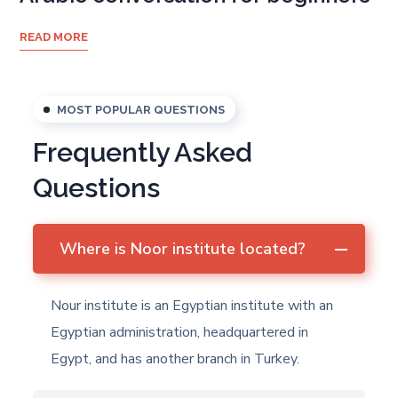
READ MORE
MOST POPULAR QUESTIONS
Frequently Asked
Questions
Where is Noor institute located?
Nour institute is an Egyptian institute with an
Egyptian administration, headquartered in
Egypt, and has another branch in Turkey.