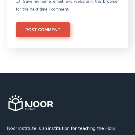
Save my name, email, and website in this browser
for the next time I comment.
Noor institute is an institution for teaching the Holy