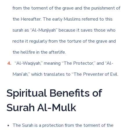
from the torment of the grave and the punishment of
the Hereafter. The early Muslims referred to this
surah as “Al-Munjiyah” because it saves those who
recite it regularly from the torture of the grave and
the hellfire in the afterlife.
“Al-Waqiyah,” meaning “The Protector,” and “Al-
Mani’ah,” which translates to “The Preventer of Evil.
Spiritual Benefits of
Surah Al-Mulk
The Surah is a protection from the torment of the