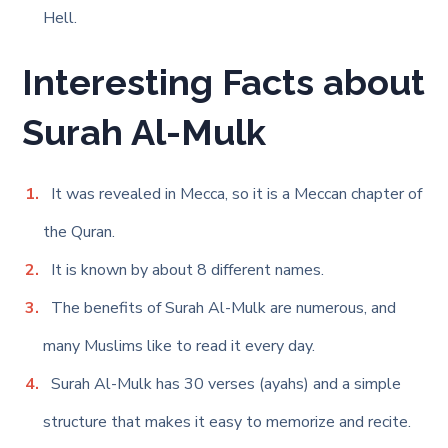
Hell.
Interesting Facts about
Surah Al-Mulk
It was revealed in Mecca, so it is a Meccan chapter of
the Quran.
It is known by about 8 different names.
The benefits of Surah Al-Mulk are numerous, and
many Muslims like to read it every day.
Surah Al-Mulk has 30 verses (ayahs) and a simple
structure that makes it easy to memorize and recite.