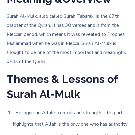
Surah Al-Mulk, also called Surah Tabarak, is the 67th
chapter of the Quran. It has 30 verses and is from the
Meccan period, which means it was revealed to Prophet
Muhammad when he was in Mecca. Surah Al-Mulk is
thought to be one of the most important and meaningful
parts of the Quran.
Themes & Lessons of
Surah Al-Mulk
Recognizing Allah’s control and strength: This part
highlights that Allah is the only one who has authority