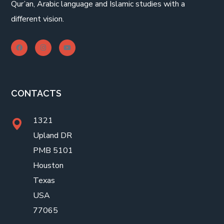
Qur’an, Arabic language and Islamic studies with a
different vision.
CONTACTS
1321
Upland DR
PMB 5101
Houston
Texas
USA
77065