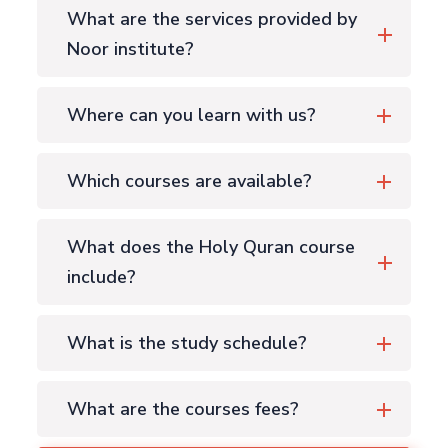
What are the services provided by
Noor institute?
Where can you learn with us?
Which courses are available?
What does the Holy Quran course
include?
What is the study schedule?
What are the courses fees?