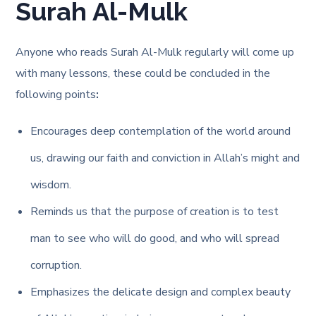
Surah Al-Mulk
Anyone who reads Surah Al-Mulk regularly will come up
with many lessons, these could be concluded in the
following points
:
Encourages deep contemplation of the world around
us, drawing our faith and conviction in Allah’s might and
wisdom.
Reminds us that the purpose of creation is to test
man to see who will do good, and who will spread
corruption.
Emphasizes the delicate design and complex beauty