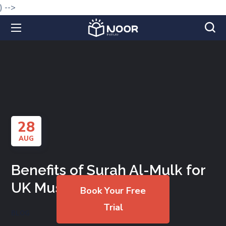
) -->
28
AUG
Benefits of Surah Al-Mulk for
UK Muslims
Book Your Free
Trial
BLOG