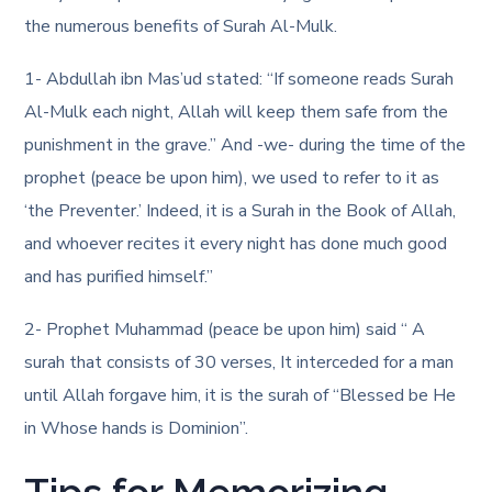
the numerous benefits of Surah Al-Mulk.
1- Abdullah ibn Mas’ud stated: “If someone reads Surah
Al-Mulk each night, Allah will keep them safe from the
punishment in the grave.” And -we- during the time of the
prophet (peace be upon him), we used to refer to it as
‘the Preventer.’ Indeed, it is a Surah in the Book of Allah,
and whoever recites it every night has done much good
and has purified himself.”
2- Prophet Muhammad (peace be upon him) said “ A
surah that consists of 30 verses, It interceded for a man
until Allah forgave him, it is the surah of “Blessed be He
in Whose hands is Dominion”.