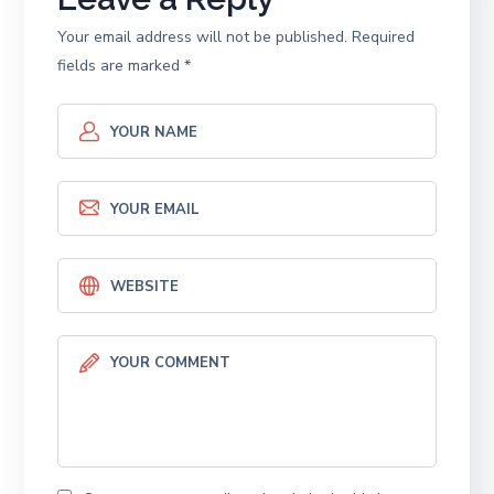
Your email address will not be published.
Required
fields are marked
*