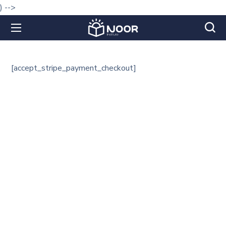
) -->
[accept_stripe_payment_checkout]