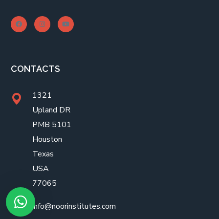
CONTACTS
1321
Upland DR
PMB 5101
Houston
Texas
USA
77065
info@noorinstitutes.com