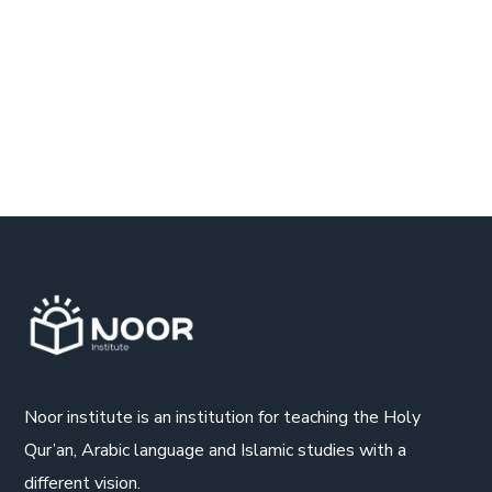
Noor institute is an institution for teaching the Holy
Qur’an, Arabic language and Islamic studies with a
different vision.