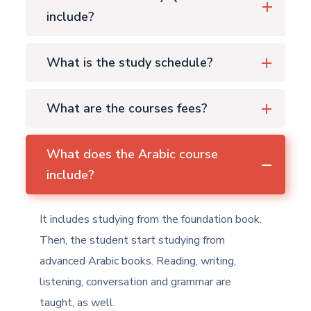
include?
What is the study schedule?
What are the courses fees?
What does the Arabic course
include?
It includes studying from the foundation book.
Then, the student start studying from
advanced Arabic books. Reading, writing,
listening, conversation and grammar are
taught, as well.