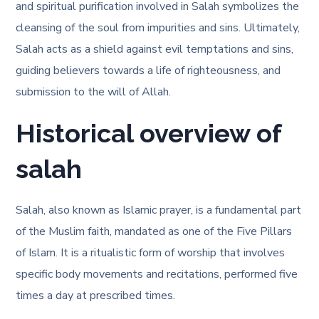
and spiritual purification involved in Salah symbolizes the
cleansing of the soul from impurities and sins. Ultimately,
Salah acts as a shield against evil temptations and sins,
guiding believers towards a life of righteousness, and
submission to the will of Allah.
Historical overview of
salah
Salah, also known as Islamic prayer, is a fundamental part
of the Muslim faith, mandated as one of the Five Pillars
of Islam. It is a ritualistic form of worship that involves
specific body movements and recitations, performed five
times a day at prescribed times.