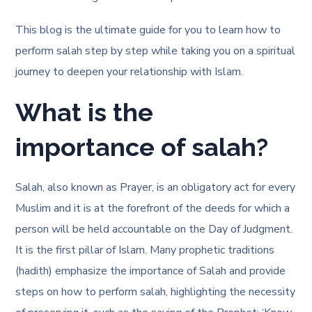
This blog is the ultimate guide for you to learn how to
perform salah step by step while taking you on a spiritual
journey to deepen your relationship with Islam.
What is the
importance of salah?
Salah, also known as Prayer, is an obligatory act for every
Muslim and it is at the forefront of the deeds for which a
person will be held accountable on the Day of Judgment.
It is the first pillar of Islam. Many prophetic traditions
(hadith) emphasize the importance of Salah and provide
steps on how to perform salah
, highlighting the necessity