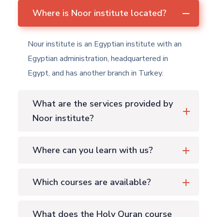
Where is Noor institute located?
Nour institute is an Egyptian institute with an
Egyptian administration, headquartered in
Egypt, and has another branch in Turkey.
What are the services provided by
Noor institute?
Where can you learn with us?
Which courses are available?
What does the Holy Quran course