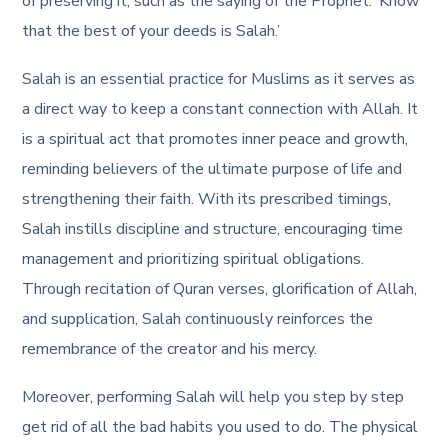
of preserving it, such as the saying of the Prophet: ‘Know
that the best of your deeds is Salah.’
Salah is an essential practice for Muslims as it serves as
a direct way to keep a constant connection with Allah. It
is a spiritual act that promotes inner peace and growth,
reminding believers of the ultimate purpose of life and
strengthening their faith. With its prescribed timings,
Salah instills discipline and structure, encouraging time
management and prioritizing spiritual obligations.
Through recitation of Quran verses, glorification of Allah,
and supplication, Salah continuously reinforces the
remembrance of the creator and his mercy.
Moreover, performing Salah will help you step by step
get rid of all the bad habits you used to do. The physical