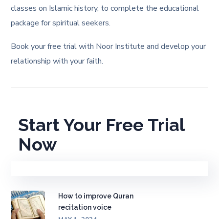
classes on Islamic history, to complete the educational
package for spiritual seekers.
Book your free trial with Noor Institute and develop your
relationship with your faith.
Start Your Free Trial
Now
How to improve Quran
recitation voice