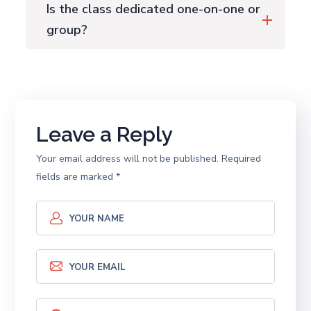
Is the class dedicated one-on-one or
group?
Leave a Reply
Your email address will not be published.
Required
fields are marked
*