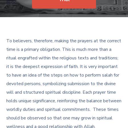
BLOG
To believers, therefore, making the prayers at the correct
time is a primary obligation. This is much more than a
ritual engrafted within the religious texts and traditions;
it is the deepest expression of faith. It is very important
to have an idea of the steps on how to perform salah for
devoted persons, symbolizing submission to the divine
will and structured spiritual discipline. Each prayer time
holds unique significance, reinforcing the balance between
worldly duties and spiritual commitments. These times
should be observed so that one may grow in spiritual
wellness and a good relationship with Allah.