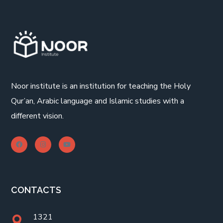
Noor institute is an institution for teaching the Holy
Qur’an, Arabic language and Islamic studies with a
different vision.
CONTACTS
1321