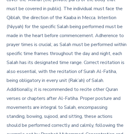
must be covered in public). The individual must face the
Qiblah, the direction of the Kaaba in Mecca. Intention
(Niyyah) for the specific Salah being performed must be
made in the heart before commencement. Adherence to
prayer times is crucial; as Salah must be performed within
specific time frames throughout the day and night, each
Salah has its designated time range. Correct recitation is
also essential, with the recitation of Surah Al-Fatiha,
being obligatory in every unit (Rak’ah) of Salah.
Additionally, it is recommended to recite other Quran
verses or chapters after Al-Fatiha. Proper posture and
movements are integral to Salah, encompassing
standing, bowing, sujood, and sitting, these actions
should be performed correctly and calmly, following the