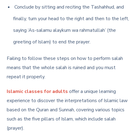
Conclude by sitting and reciting the Tashahhud, and
finally, turn your head to the right and then to the left,
saying ‘As-salamu alaykum wa rahmatullah’ (the
greeting of Islam) to end the prayer.
Failing to follow these
steps on how to perform salah
means that the whole salah is ruined and you must
repeat it properly.
Islamic classes for adults
offer a unique learning
experience to discover the interpretations of Islamic law
based on the Quran and Sunnah, covering various topics
such as the five pillars of Islam, which include salah
(prayer).