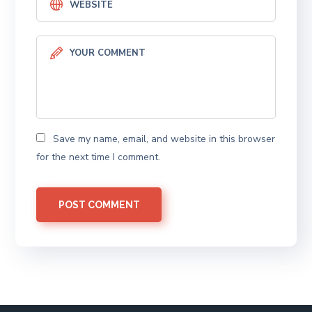
Save my name, email, and website in this browser
for the next time I comment.