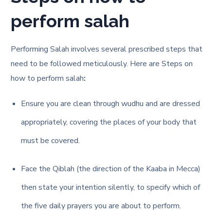
perform salah
Performing Salah involves several prescribed steps that
need to be followed meticulously. Here are
Steps on
how to perform salah
:
Ensure you are clean through wudhu and are dressed
appropriately, covering the places of your body that
must be covered.
Face the Qiblah (the direction of the Kaaba in Mecca)
then state your intention silently, to specify which of
the five daily prayers you are about to perform.