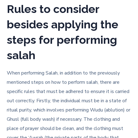
Rules to consider
besides applying the
steps for performing
salah
When performing Salah, in addition to the previously
mentioned
steps on how to perform salah
, there are
specific rules that must be adhered to ensure it is carried
out correctly. Firstly, the individual must be in a state of
ritual purity, which involves performing Wudu (ablution) or
Ghusl (full body wash) if necessary. The clothing and
place of prayer should be clean, and the clothing must
cover the ‘Awrah (the private parts of the body that