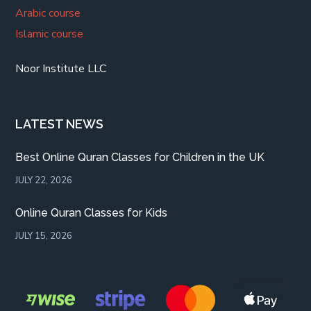
Arabic course
Islamic course
Noor Institute LLC
LATEST NEWS
Best Online Quran Classes for Children in the UK
JULY 22, 2026
Online Quran Classes for Kids
JULY 15, 2026