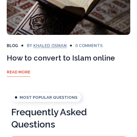
BLOG
BY
KHALED OSMAN
0 COMMENTS
How to convert to Islam online
READ MORE
MOST POPULAR QUESTIONS
Frequently Asked
Questions