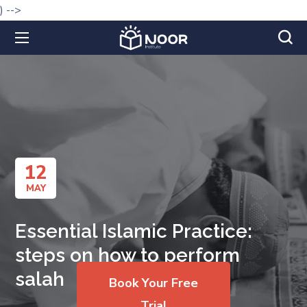
) -->
12
MAY
Essential Islamic Practice:
steps on how to perform
salah
Book Your Free
Trial