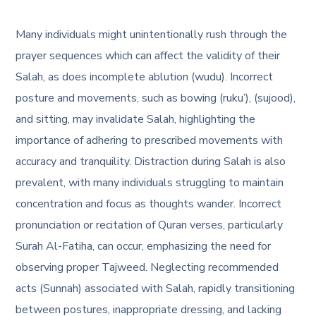
Many individuals might unintentionally rush through the
prayer sequences which can affect the validity of their
Salah, as does incomplete ablution (wudu). Incorrect
posture and movements, such as bowing (ruku’), (sujood),
and sitting, may invalidate Salah, highlighting the
importance of adhering to prescribed movements with
accuracy and tranquility. Distraction during Salah is also
prevalent, with many individuals struggling to maintain
concentration and focus as thoughts wander. Incorrect
pronunciation or recitation of Quran verses, particularly
Surah Al-Fatiha, can occur, emphasizing the need for
observing proper Tajweed. Neglecting recommended
acts (Sunnah) associated with Salah, rapidly transitioning
between postures, inappropriate dressing, and lacking