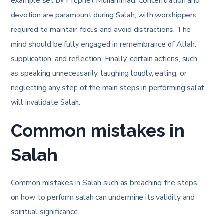
example set by Prophet Muhammad. Concentration and
devotion are paramount during Salah, with worshippers
required to maintain focus and avoid distractions. The
mind should be fully engaged in remembrance of Allah,
supplication, and reflection. Finally, certain actions, such
as speaking unnecessarily, laughing loudly, eating, or
neglecting any step of the main steps in performing salat
will invalidate Salah.
Common mistakes in
Salah
Common mistakes in Salah such as breaching the
steps
on how to perform salah
can undermine its validity and
spiritual significance.