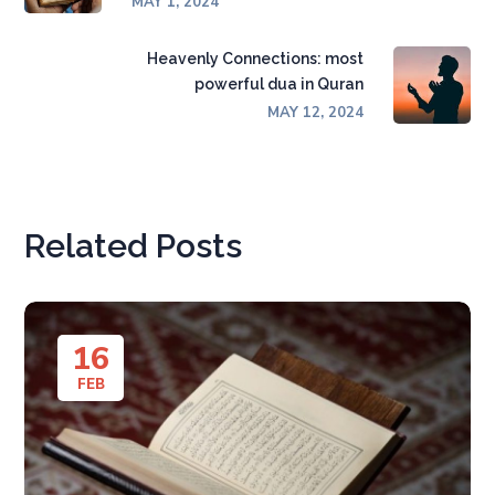
MAY 1, 2024
Heavenly Connections: most
powerful dua in Quran
MAY 12, 2024
Related Posts
16
FEB