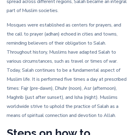
spread across different regions, Salah became an integral
part of Muslim societies.
Mosques were established as centers for prayers, and
the call to prayer (adhan) echoed in cities and towns,
reminding believers of their obligation to Salah.
Throughout history, Muslims have adapted Salah to
various circumstances, such as travel or times of war.
Today, Salah continues to be a fundamental aspect of
Muslim life. It is performed five times a day at prescribed
times: Fajr (pre-dawn), Dhuhr (noon), Asr (afternoon),
Maghrib (just after sunset), and Isha (night). Muslims
worldwide strive to uphold the practice of Salah as a
means of spiritual connection and devotion to Allah.
Steps on how to