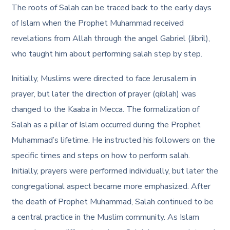
The roots of Salah can be traced back to the early days
of Islam when the Prophet Muhammad received
revelations from Allah through the angel Gabriel (Jibril),
who taught him about performing salah step by step.
Initially, Muslims were directed to face Jerusalem in
prayer, but later the direction of prayer (qiblah) was
changed to the Kaaba in Mecca. The formalization of
Salah as a pillar of Islam occurred during the Prophet
Muhammad’s lifetime. He instructed his followers on the
specific times and
steps on how to perform salah
.
Initially, prayers were performed individually, but later the
congregational aspect became more emphasized. After
the death of Prophet Muhammad, Salah continued to be
a central practice in the Muslim community. As Islam