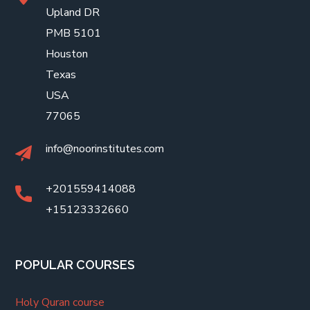
Upland DR
PMB 5101
Houston
Texas
USA
77065
info@noorinstitutes.com
+201559414088
+15123332660
POPULAR COURSES
Holy Quran course