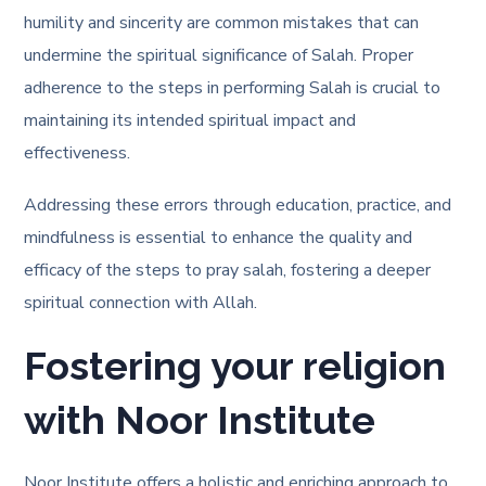
humility and sincerity are common mistakes that can
undermine the spiritual significance of Salah. Proper
adherence to the steps in performing Salah is crucial to
maintaining its intended spiritual impact and
effectiveness.
Addressing these errors through education, practice, and
mindfulness is essential to enhance the quality and
efficacy of the steps to pray salah, fostering a deeper
spiritual connection with Allah.
Fostering your religion
with Noor Institute
Noor Institute offers a holistic and enriching approach to