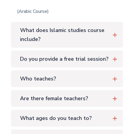
(Arabic Course)
What does Islamic studies course
include?
Do you provide a free trial session?
Who teaches?
Are there female teachers?
What ages do you teach to?