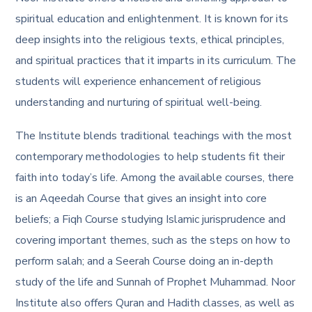
spiritual education and enlightenment. It is known for its
deep insights into the religious texts, ethical principles,
and spiritual practices that it imparts in its curriculum. The
students will experience enhancement of religious
understanding and nurturing of spiritual well-being.
The Institute blends traditional teachings with the most
contemporary methodologies to help students fit their
faith into today’s life. Among the available courses, there
is an Aqeedah Course that gives an insight into core
beliefs; a Fiqh Course studying Islamic jurisprudence and
covering important themes, such as the steps on how to
perform salah; and a Seerah Course doing an in-depth
study of the life and Sunnah of Prophet Muhammad. Noor
Institute also offers Quran and Hadith classes, as well as