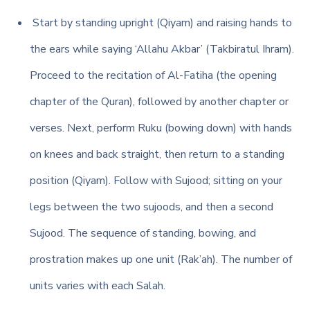
Start by standing upright (Qiyam) and raising hands to
the ears while saying ‘Allahu Akbar’ (Takbiratul Ihram).
Proceed to the recitation of Al-Fatiha (the opening
chapter of the Quran), followed by another chapter or
verses. Next, perform Ruku (bowing down) with hands
on knees and back straight, then return to a standing
position (Qiyam). Follow with Sujood; sitting on your
legs between the two sujoods, and then a second
Sujood. The sequence of standing, bowing, and
prostration makes up one unit (Rak’ah). The number of
units varies with each Salah.