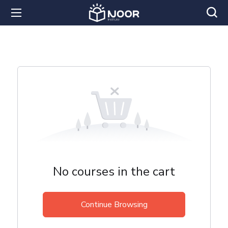
No courses in the cart
Continue Browsing