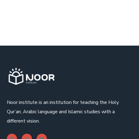
Noor institute is an institution for teaching the Holy
Qur’an, Arabic language and Islamic studies with a
different vision.