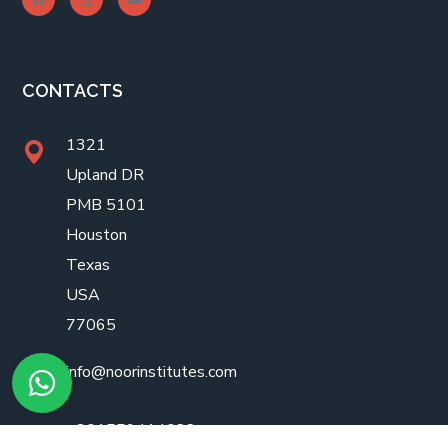
CONTACTS
1321
Upland DR
PMB 5101
Houston
Texas
USA
77065
info@noorinstitutes.com
+201559414088